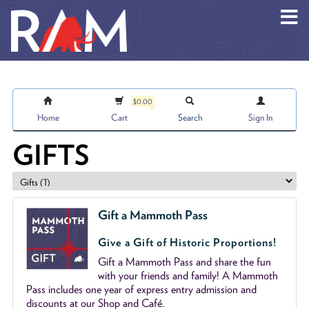
Skip to main content
$0.00
Home
Cart
Search
Sign In
GIFTS
Gift a Mammoth Pass
Give a Gift of Historic Proportions!
Gift a Mammoth Pass and share the fun
with your friends and family! A Mammoth
Pass includes one year of express entry admission and
discounts at our Shop and Café.