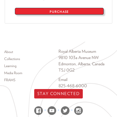
PURCHASE
Footer menu
Royal Alberta Museum
About
9810 103a Avenue NW
Collections
Edmonton, Alberta, Canada
Learning
T5J 0G2
Media Room
Email
FRAMS
825-468-6000
STAY CONNECTED