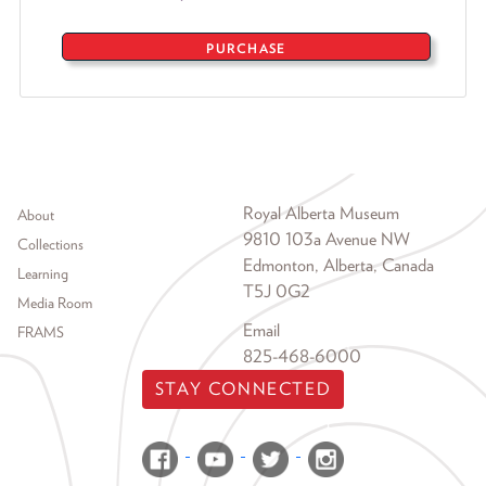
PURCHASE
Footer menu
Royal Alberta Museum
About
9810 103a Avenue NW
Collections
Edmonton, Alberta, Canada
Learning
T5J 0G2
Media Room
Email
FRAMS
825-468-6000
STAY CONNECTED