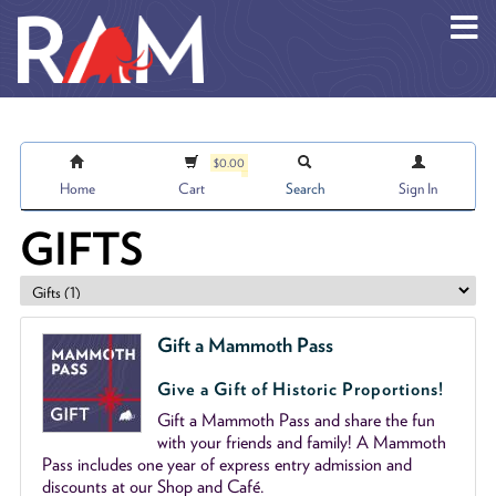
Skip to main content
$0.00
Home
Cart
Search
Sign In
GIFTS
Gift a Mammoth Pass
Give a Gift of Historic Proportions!
Gift a Mammoth Pass and share the fun
with your friends and family! A Mammoth
Pass includes one year of express entry admission and
discounts at our Shop and Café.