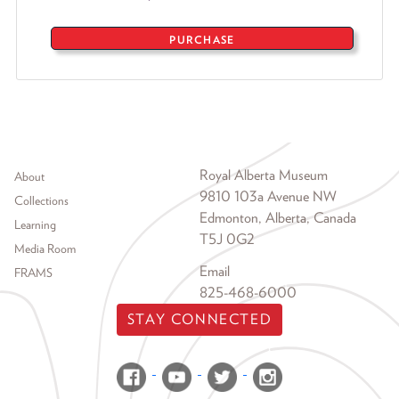
PURCHASE
Footer menu
Royal Alberta Museum
About
9810 103a Avenue NW
Collections
Edmonton, Alberta, Canada
Learning
T5J 0G2
Media Room
Email
FRAMS
825-468-6000
STAY CONNECTED