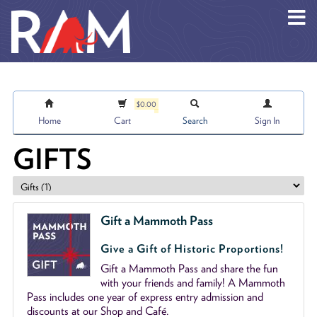
Skip to main content
$0.00
Home
Cart
Search
Sign In
GIFTS
Gift a Mammoth Pass
Give a Gift of Historic Proportions!
Gift a Mammoth Pass and share the fun
with your friends and family! A Mammoth
Pass includes one year of express entry admission and
discounts at our Shop and Café.