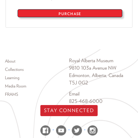
PURCHASE
Footer menu
Royal Alberta Museum
About
9810 103a Avenue NW
Collections
Edmonton, Alberta, Canada
Learning
T5J 0G2
Media Room
Email
FRAMS
825-468-6000
STAY CONNECTED