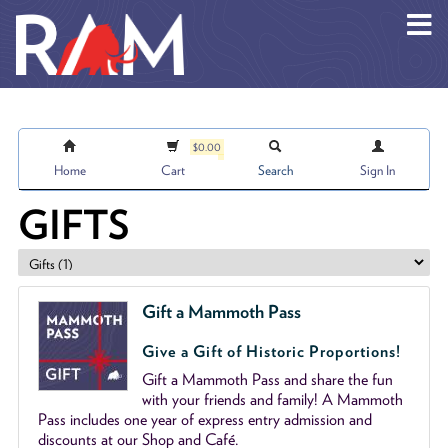
Skip to main content
$0.00
Home
Cart
Search
Sign In
GIFTS
Gift a Mammoth Pass
Give a Gift of Historic Proportions!
Gift a Mammoth Pass and share the fun
with your friends and family! A Mammoth
Pass includes one year of express entry admission and
discounts at our Shop and Café.