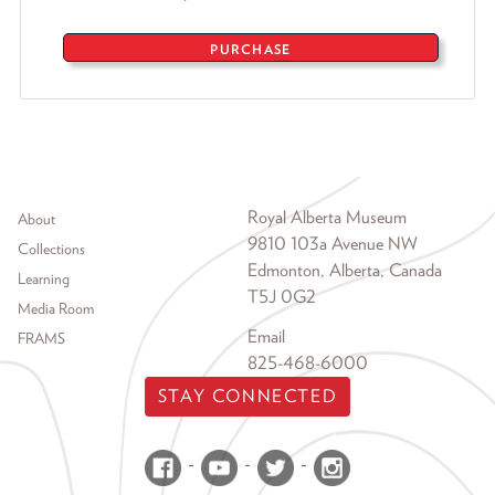
PURCHASE
Footer menu
Royal Alberta Museum
About
9810 103a Avenue NW
Collections
Edmonton, Alberta, Canada
Learning
T5J 0G2
Media Room
Email
FRAMS
825-468-6000
STAY CONNECTED