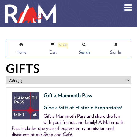
Skip to main content
$0.00
Home
Cart
Search
Sign In
GIFTS
Gift a Mammoth Pass
Give a Gift of Historic Proportions!
Gift a Mammoth Pass and share the fun
with your friends and family! A Mammoth
Pass includes one year of express entry admission and
discounts at our Shop and Café.