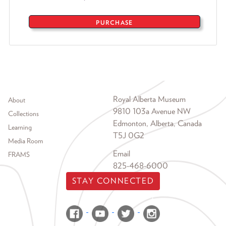
PURCHASE
Footer menu
Royal Alberta Museum
About
9810 103a Avenue NW
Collections
Edmonton, Alberta, Canada
Learning
T5J 0G2
Media Room
Email
FRAMS
825-468-6000
STAY CONNECTED