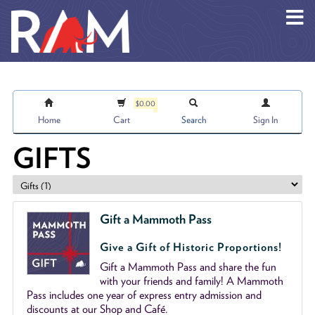
Skip to main content
$0.00
Home
Cart
Search
Sign In
GIFTS
Gift a Mammoth Pass
Give a Gift of Historic Proportions!
Gift a Mammoth Pass and share the fun
with your friends and family! A Mammoth
Pass includes one year of express entry admission and
discounts at our Shop and Café.