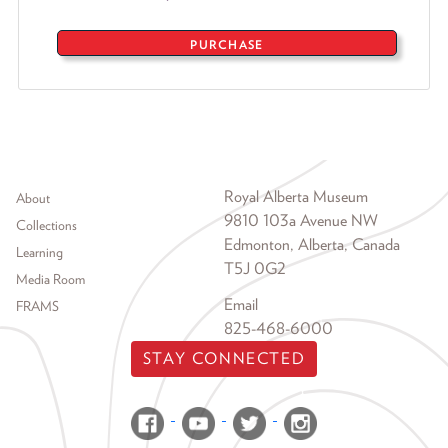
PURCHASE
Footer menu
Royal Alberta Museum
About
9810 103a Avenue NW
Collections
Edmonton, Alberta, Canada
Learning
T5J 0G2
Media Room
Email
FRAMS
825-468-6000
STAY CONNECTED