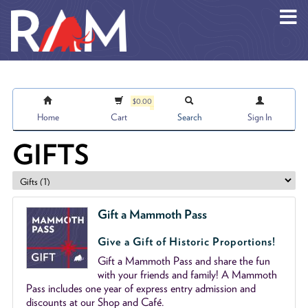
Skip to main content
$0.00
Home
Cart
Search
Sign In
GIFTS
Gift a Mammoth Pass
Give a Gift of Historic Proportions!
Gift a Mammoth Pass and share the fun
with your friends and family! A Mammoth
Pass includes one year of express entry admission and
discounts at our Shop and Café.