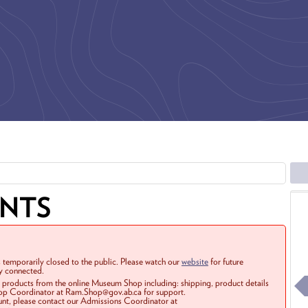
ENTS
 temporarily closed to the public. Please watch our
website
for future
ay connected.
r products from the online Museum Shop including: shipping, product details
Shop Coordinator at Ram.Shop@gov.ab.ca for support.
ount, please contact our Admissions Coordinator at