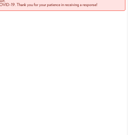
rt.
COVID-19. Thank you for your patience in receiving a response!