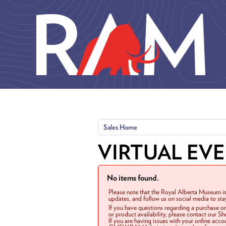
Skip to main content
Sales Home
VIRTUAL EV
No items found.
Please note that the Royal Alberta Museum is
updates, and follow us on social media to st
If you have questions regarding a purchase o
or product availability, please contact our 
If you are having issues with your online acc