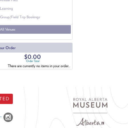
Learning
Group/Field Trip Bookings
All Venues
our Order
$0.00
Order Total
There are currently no items in your order.
TED