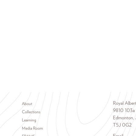
Footer menu
Royal Albe
About
9810 103a
Collections
Edmonton, 
Learning
T5J 0G2
Media Room
Email