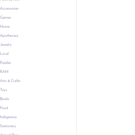
Accessories
Games
Home
Apothecary
Jewelry
Local
Puzzles
RAM
Arts & Crafts
Toys
Books
Food
Indigenous
Stationary
Annual Pass