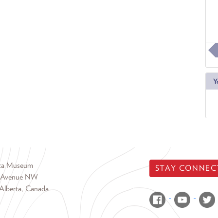
Y
rta Museum
STAY CONNEC
 Avenue NW
Alberta, Canada