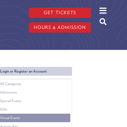
GET TICKETS
HOURS & ADMISSION
Login or Register an Account
All Categories
Admissions
Special Events
Gifts
Virtual Events
Activity Kits