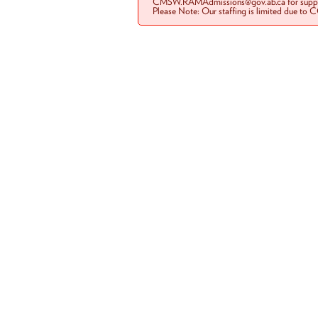
CMSW.RAMAdmissions@gov.ab.ca for suppo
Please Note: Our staffing is limited due to 