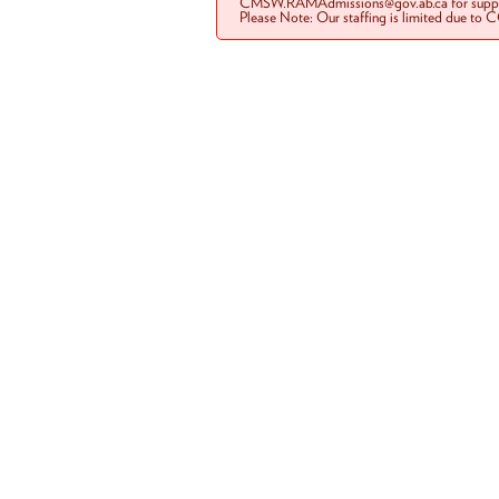
CMSW.RAMAdmissions@gov.ab.ca for suppo
Please Note: Our staffing is limited due to 