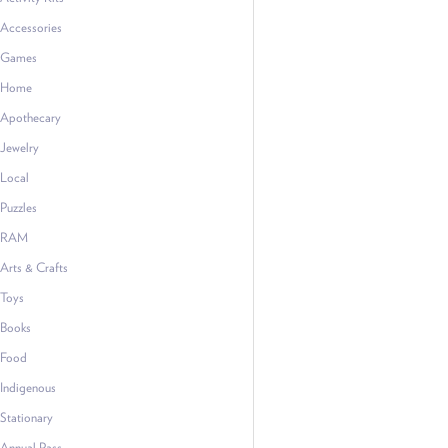
Accessories
Games
Home
Apothecary
Jewelry
Local
Puzzles
RAM
Arts & Crafts
Toys
Books
Food
Indigenous
Stationary
Annual Pass