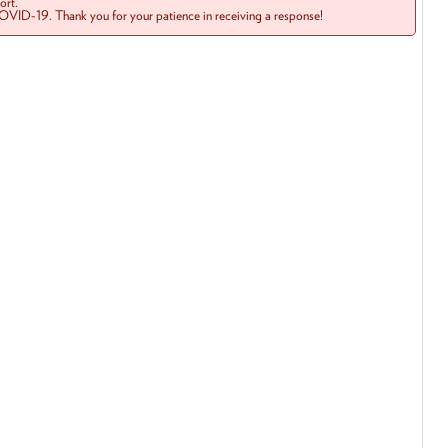
rt.
COVID-19. Thank you for your patience in receiving a response!