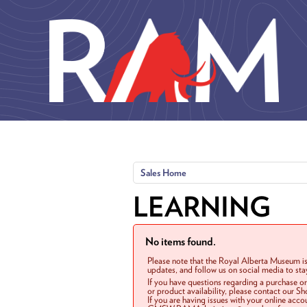
Skip to main content
Sales Home
LEARNING
No items found.
Please note that the Royal Alberta Museum is
updates, and follow us on social media to st
If you have questions regarding a purchase o
or product availability, please contact our 
If you are having issues with your online acc