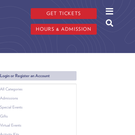
GET TICKETS
HOURS & ADMISSION
Login or Register an Account
All Categories
Admissions
Special Events
Gifts
Virtual Events
Activity Kits