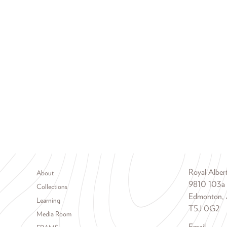
Footer menu
Royal Albe
About
9810 103a
Collections
Edmonton, 
Learning
T5J 0G2
Media Room
Email