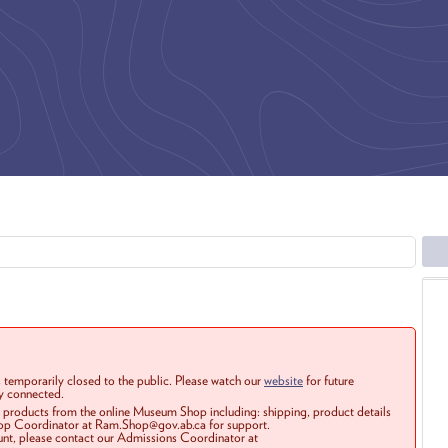
 temporarily closed to the public. Please watch our
website
for future
ay connected.
r products from the online Museum Shop including: shipping, product details
Shop Coordinator at Ram.Shop@gov.ab.ca for support.
ount, please contact our Admissions Coordinator at