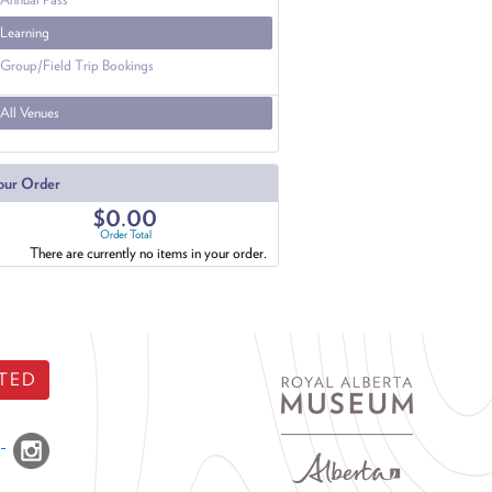
Learning
Group/Field Trip Bookings
All Venues
our Order
$0.00
Order Total
There are currently no items in your order.
TED