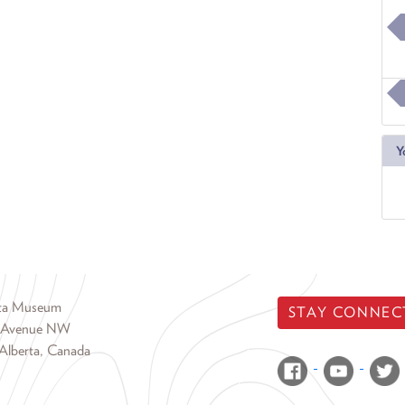
Y
rta Museum
STAY CONNEC
 Avenue NW
Alberta, Canada