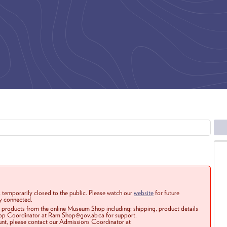
 temporarily closed to the public. Please watch our
website
for future
ay connected.
r products from the online Museum Shop including: shipping, product details
Shop Coordinator at Ram.Shop@gov.ab.ca for support.
ount, please contact our Admissions Coordinator at