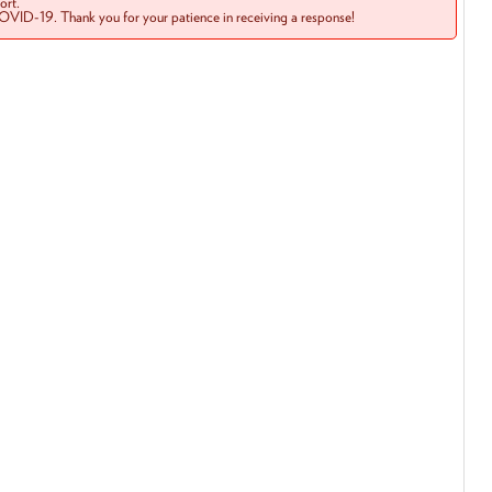
rt.
COVID-19. Thank you for your patience in receiving a response!