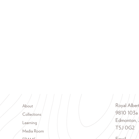
Footer menu
Royal Albe
About
9810 103a
Collections
Edmonton, 
Learning
T5J 0G2
Media Room
Email