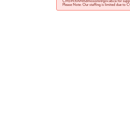
CMSW.RAMAdmissions@gov.ab.ca for suppo
Please Note: Our staffing is limited due to 