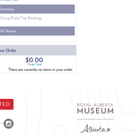
Learning
Group/Field Trip Bookings
All Venues
our Order
$0.00
Order Total
There are currently no items in your order.
TED