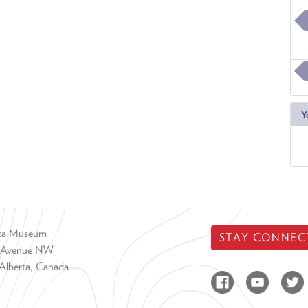
Y
rta Museum
STAY CONNEC
 Avenue NW
Alberta, Canada