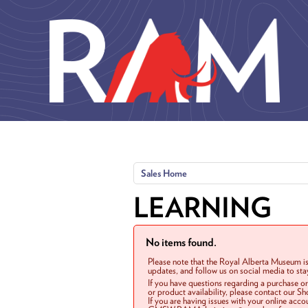
Skip to main content
Sales Home
LEARNING
No items found.
Please note that the Royal Alberta Museum is
updates, and follow us on social media to st
If you have questions regarding a purchase o
or product availability, please contact our 
If you are having issues with your online acc