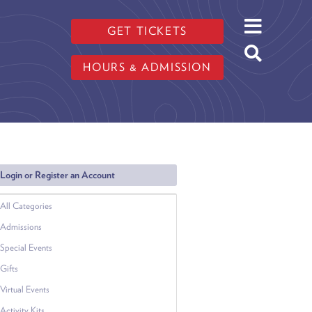
GET TICKETS
HOURS & ADMISSION
Login or Register an Account
All Categories
Admissions
Special Events
Gifts
Virtual Events
Activity Kits