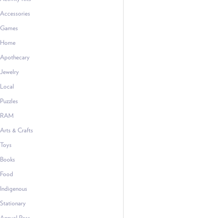
Accessories
Games
Home
Apothecary
Jewelry
Local
Puzzles
RAM
Arts & Crafts
Toys
Books
Food
Indigenous
Stationary
Annual Pass