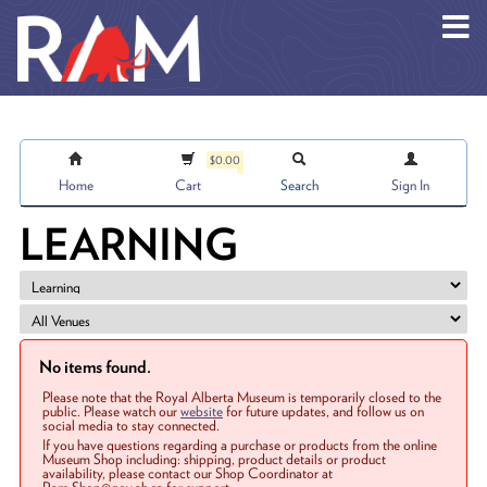
Skip to main content
$0.00
Home
Cart
Search
Sign In
LEARNING
No items found.
Please note that the Royal Alberta Museum is temporarily closed to the
public. Please watch our
website
for future updates, and follow us on
social media to stay connected.
If you have questions regarding a purchase or products from the online
Museum Shop including: shipping, product details or product
availability, please contact our Shop Coordinator at