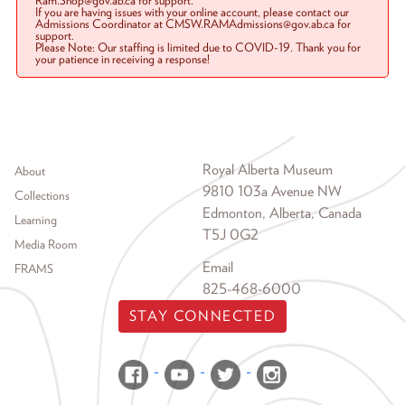
Ram.Shop@gov.ab.ca for support.
If you are having issues with your online account, please contact our
Admissions Coordinator at CMSW.RAMAdmissions@gov.ab.ca for
support.
Please Note: Our staffing is limited due to COVID-19. Thank you for
your patience in receiving a response!
Footer menu
Royal Alberta Museum
About
9810 103a Avenue NW
Collections
Edmonton, Alberta, Canada
Learning
T5J 0G2
Media Room
Email
FRAMS
825-468-6000
STAY CONNECTED