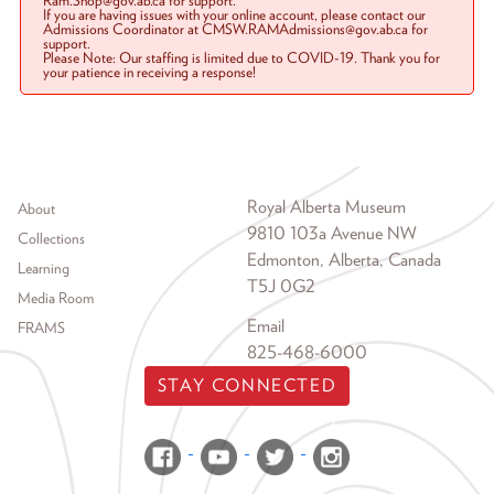
Ram.Shop@gov.ab.ca for support.
If you are having issues with your online account, please contact our
Admissions Coordinator at CMSW.RAMAdmissions@gov.ab.ca for
support.
Please Note: Our staffing is limited due to COVID-19. Thank you for
your patience in receiving a response!
Footer menu
Royal Alberta Museum
About
9810 103a Avenue NW
Collections
Edmonton, Alberta, Canada
Learning
T5J 0G2
Media Room
Email
FRAMS
825-468-6000
STAY CONNECTED