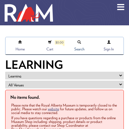
Skip to main content
$0.00
Home
Cart
Search
Sign In
LEARNING
No items found.
Please note that the Royal Alberta Museum is temporarily closed to the
public. Please watch our
website
for future updates, and follow us on
social media to stay connected.
If you have questions regarding a purchase or products from the online
Museum Shop including: shipping, product details or product
availability, please contact our Shop Coordinator at