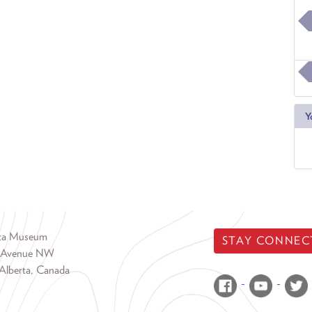
Y
rta Museum
STAY CONNEC
 Avenue NW
Alberta, Canada