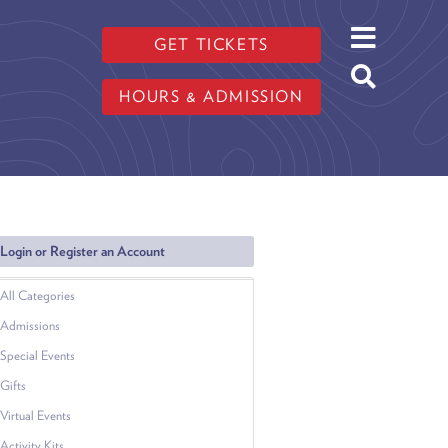
GET TICKETS
HOURS & ADMISSION
Login or Register an Account
All Categories
Admissions
Special Events
Gifts
Virtual Events
Activity Kits