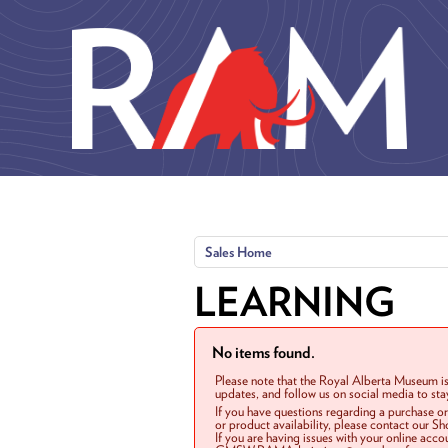
Skip to main content
Sales Home
LEARNING
No items found.
Please note that the Royal Alberta Museum is
updates, and follow us on social media to st
If you have questions regarding a purchase o
or product availability, please contact our 
If you are having issues with your online acc