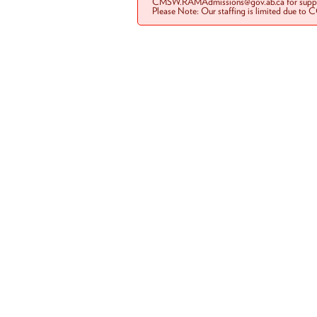
CMSW.RAMAdmissions@gov.ab.ca for suppo
Please Note: Our staffing is limited due to 