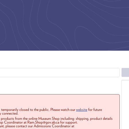
 temporarily closed to the public. Please watch our
website
for future
ay connected.
r products from the online Museum Shop including: shipping, product details
Shop Coordinator at Ram.Shop@gov.ab.ca for support.
ount, please contact our Admissions Coordinator at