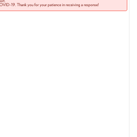
rt.
COVID-19. Thank you for your patience in receiving a response!