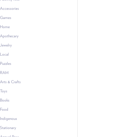
Accessories
Games
Home
Apothecary
Jewelry
Local
Puzzles
RAM
Arts & Crafts
Toys
Books
Food
Indigenous
Stationary
Annual Pass