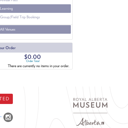
Learning
Group/Field Trip Bookings
All Venues
our Order
$0.00
Order Total
There are currently no items in your order.
TED