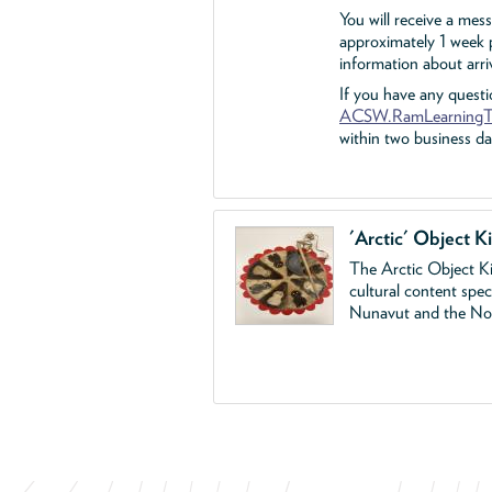
You will receive a mes
approximately 1 week p
information about arriv
If you have any questi
ACSW.RamLearningT
within two business da
'Arctic' Object Ki
The Arctic Object Ki
cultural content spe
Nunavut and the Nort