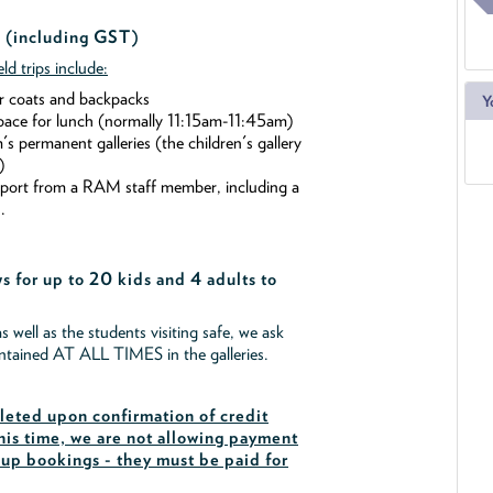
 (including GST)
ld trips include:
r coats and backpacks
Y
pace for lunch (normally 11:15am-11:45am)
 permanent galleries (the children's gallery
)
pport from a RAM staff member, including a
.
s for up to 20 kids and 4 adults to
as well as the students visiting safe, we ask
intained AT ALL TIMES in the galleries.
eted upon confirmation of credit
his time, we are not allowing payment
oup bookings - they must be paid for