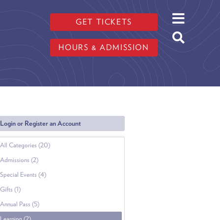
GET TICKETS
HOURS & ADMISSION
Login or Register an Account
All Categories (20)
Admissions (2)
Special Events (4)
Gifts (1)
Annual Pass (5)
Learning (2)