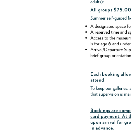
adults):
All groups $75.00
Summer self-guided fie
A designated space fo
A reserved time and s
Access to the museum's
is for age 6 and under
Arrival/Departure Su
brief group orientation
Each booking allow
attend.
To keep our galleries, 
that supervision is ma
Bookings are compl
card payment. At t
upon arrival for gr
in advance.