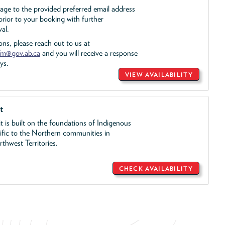
sage to the provided preferred email address
rior to your booking with further
al.
ons, please reach out to us at
m@gov.ab.ca
and you will receive a response
ys.
VIEW AVAILABILITY
t
t is built on the foundations of Indigenous
cific to the Northern communities in
hwest Territories.
CHECK AVAILABILITY