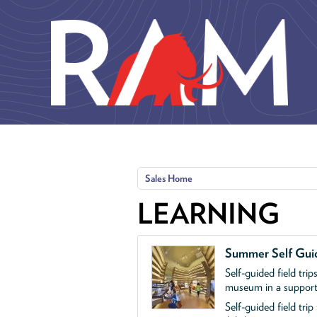
Skip to main content
Sales Home
LEARNING
Summer Self Guid
Self-guided field trip
museum in a supporte
Self-guided field tri