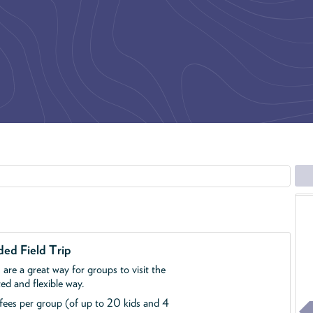
ed Field Trip
s are a great way for groups to visit the
d and flexible way.
p fees per group (of up to 20 kids and 4