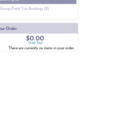
Group/Field Trip Bookings (8)
our Order
$0.00
Order Total
There are currently no items in your order.