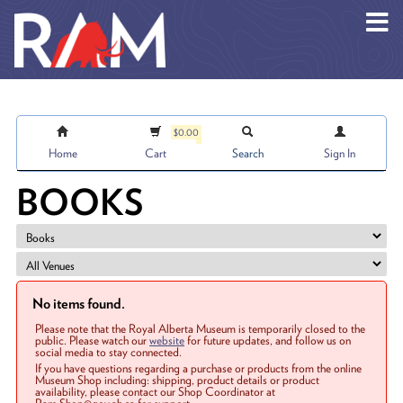
Skip to main content
$0.00
Home
Cart
Search
Sign In
BOOKS
No items found.
Please note that the Royal Alberta Museum is temporarily closed to the
public. Please watch our
website
for future updates, and follow us on
social media to stay connected.
If you have questions regarding a purchase or products from the online
Museum Shop including: shipping, product details or product
availability, please contact our Shop Coordinator at