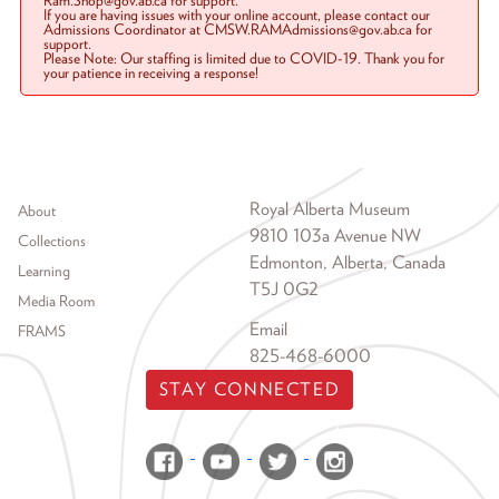
Ram.Shop@gov.ab.ca for support.
If you are having issues with your online account, please contact our
Admissions Coordinator at CMSW.RAMAdmissions@gov.ab.ca for
support.
Please Note: Our staffing is limited due to COVID-19. Thank you for
your patience in receiving a response!
Footer menu
Royal Alberta Museum
About
9810 103a Avenue NW
Collections
Edmonton, Alberta, Canada
Learning
T5J 0G2
Media Room
Email
FRAMS
825-468-6000
STAY CONNECTED