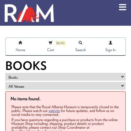
Skip to main content
$0.00
Home
Cart
Search
Sign In
BOOKS
No items found.
Please note that the Royal Alberta Museum is temporarily closed to the
public. Please watch our
website
for future updates, and follow us on
social media to stay connected.
If you have questions regarding a purchase or products from the online
Museum Shop including: shipping, product details or product
availability, please contact our Shop Coordinator at