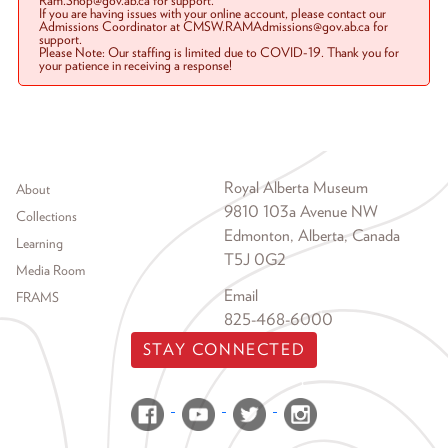
Ram.Shop@gov.ab.ca for support.
If you are having issues with your online account, please contact our
Admissions Coordinator at CMSW.RAMAdmissions@gov.ab.ca for
support.
Please Note: Our staffing is limited due to COVID-19. Thank you for
your patience in receiving a response!
Footer menu
Royal Alberta Museum
About
9810 103a Avenue NW
Collections
Edmonton, Alberta, Canada
Learning
T5J 0G2
Media Room
Email
FRAMS
825-468-6000
STAY CONNECTED