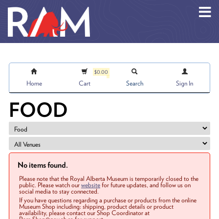
Skip to main content
$0.00
Home
Cart
Search
Sign In
FOOD
No items found.
Please note that the Royal Alberta Museum is temporarily closed to the
public. Please watch our
website
for future updates, and follow us on
social media to stay connected.
If you have questions regarding a purchase or products from the online
Museum Shop including: shipping, product details or product
availability, please contact our Shop Coordinator at