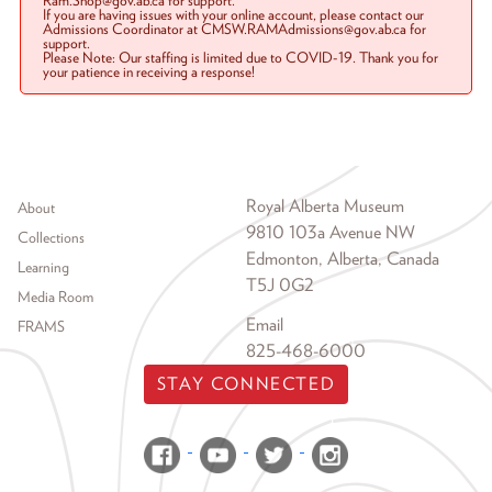
Ram.Shop@gov.ab.ca for support.
If you are having issues with your online account, please contact our
Admissions Coordinator at CMSW.RAMAdmissions@gov.ab.ca for
support.
Please Note: Our staffing is limited due to COVID-19. Thank you for
your patience in receiving a response!
Footer menu
Royal Alberta Museum
About
9810 103a Avenue NW
Collections
Edmonton, Alberta, Canada
Learning
T5J 0G2
Media Room
Email
FRAMS
825-468-6000
STAY CONNECTED