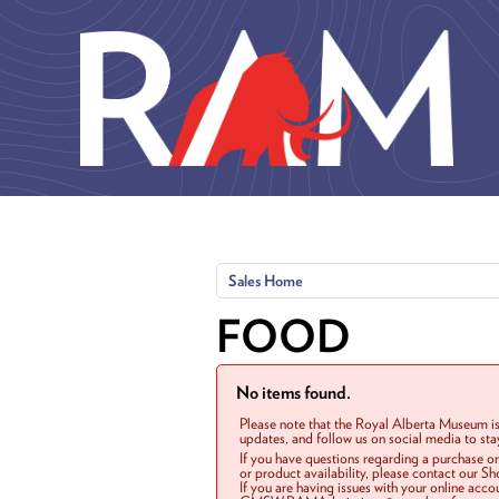
Skip to main content
Sales Home
FOOD
No items found.
Please note that the Royal Alberta Museum is
updates, and follow us on social media to st
If you have questions regarding a purchase o
or product availability, please contact our 
If you are having issues with your online acc