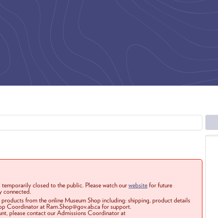
 temporarily closed to the public. Please watch our
website
for future
ay connected.
r products from the online Museum Shop including: shipping, product details
Shop Coordinator at Ram.Shop@gov.ab.ca for support.
ount, please contact our Admissions Coordinator at