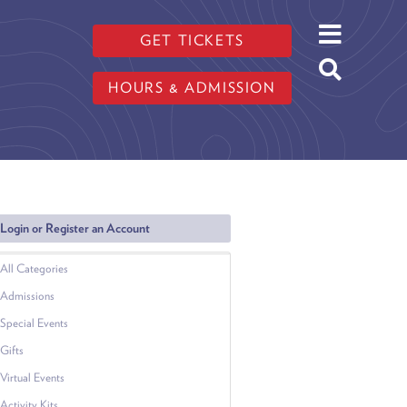
GET TICKETS
HOURS & ADMISSION
Login or Register an Account
All Categories
Admissions
Special Events
Gifts
Virtual Events
Activity Kits