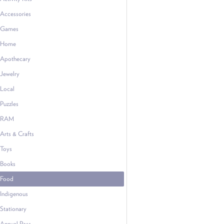
Accessories
Games
Home
Apothecary
Jewelry
Local
Puzzles
RAM
Arts & Crafts
Toys
Books
Food
Indigenous
Stationary
Annual Pass