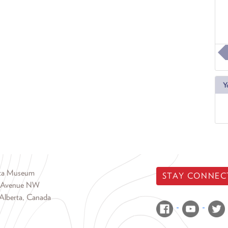
Y
rta Museum
STAY CONNEC
 Avenue NW
Alberta, Canada