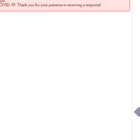
rt.
COVID-19. Thank you for your patience in receiving a response!