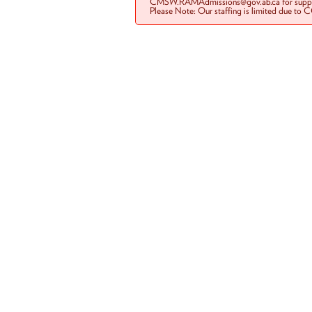
CMSW.RAMAdmissions@gov.ab.ca for suppo
Please Note: Our staffing is limited due to 