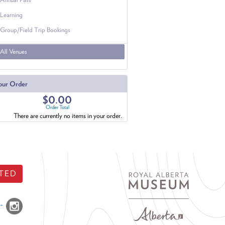
Learning
Group/Field Trip Bookings
All Venues
our Order
$0.00
Order Total
There are currently no items in your order.
TED