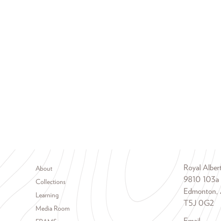
Footer menu
Royal Albe
About
9810 103a
Collections
Edmonton, 
Learning
T5J 0G2
Media Room
Email