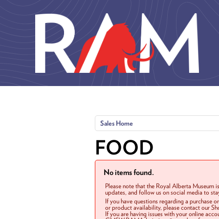
Skip to main content
Sales Home
FOOD
No items found.
Please note that the Royal Alberta Museum is
updates, and follow us on social media to st
If you have questions regarding a purchase o
or product availability, please contact our 
If you are having issues with your online acc