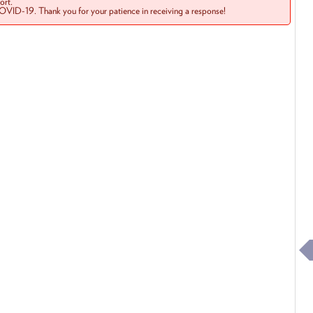
rt.
COVID-19. Thank you for your patience in receiving a response!