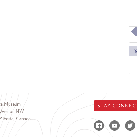
Y
rta Museum
STAY CONNEC
 Avenue NW
Alberta, Canada