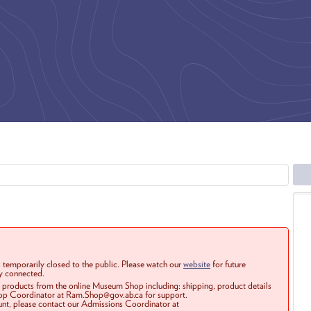
 temporarily closed to the public. Please watch our
website
for future
ay connected.
r products from the online Museum Shop including: shipping, product details
Shop Coordinator at Ram.Shop@gov.ab.ca for support.
ount, please contact our Admissions Coordinator at