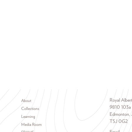
Footer menu
Royal Albe
About
9810 103a
Collections
Edmonton, 
Learning
T5J 0G2
Media Room
Email