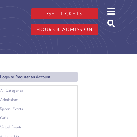
GET TICKETS
HOURS & ADMISSION
Login or Register an Account
All Categories
Admissions
Special Events
Gifts
Virtual Events
Activity Kits