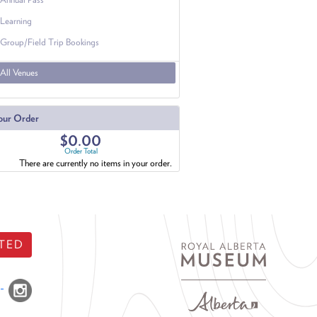
Learning
Group/Field Trip Bookings
All Venues
our Order
$0.00
Order Total
There are currently no items in your order.
TED