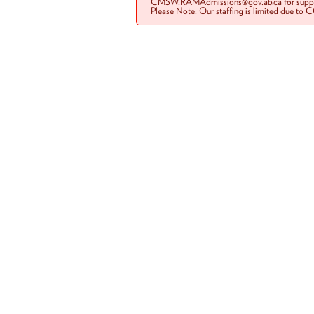
CMSW.RAMAdmissions@gov.ab.ca for suppo
Please Note: Our staffing is limited due to 