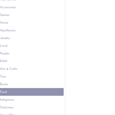
Accessories
Games
Home
Apothecary
Jewelry
Local
Puzzles
RAM
Arts & Crafts
Toys
Books
Food
Indigenous
Stationary
Annual Pass