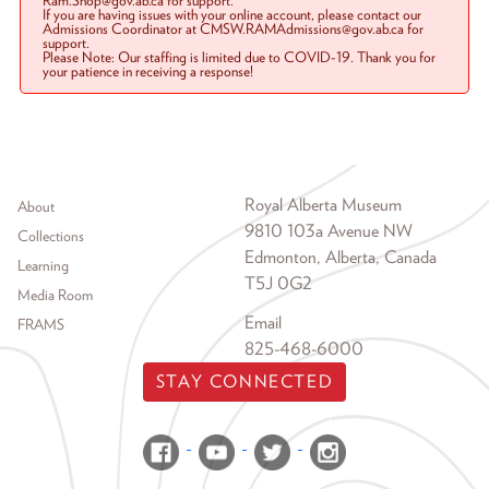
Ram.Shop@gov.ab.ca for support.
If you are having issues with your online account, please contact our
Admissions Coordinator at CMSW.RAMAdmissions@gov.ab.ca for
support.
Please Note: Our staffing is limited due to COVID-19. Thank you for
your patience in receiving a response!
Footer menu
Royal Alberta Museum
About
9810 103a Avenue NW
Collections
Edmonton, Alberta, Canada
Learning
T5J 0G2
Media Room
Email
FRAMS
825-468-6000
STAY CONNECTED