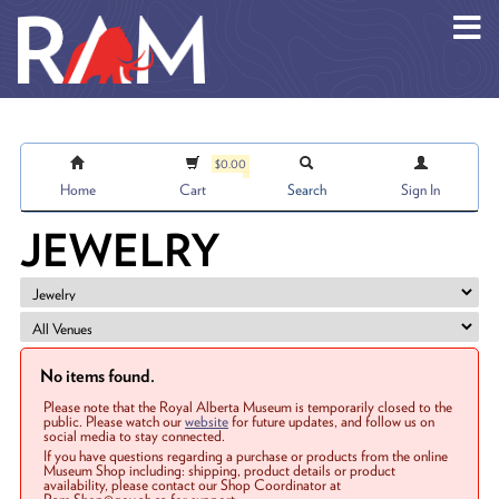
Skip to main content
$0.00
Home
Cart
Search
Sign In
JEWELRY
No items found.
Please note that the Royal Alberta Museum is temporarily closed to the
public. Please watch our
website
for future updates, and follow us on
social media to stay connected.
If you have questions regarding a purchase or products from the online
Museum Shop including: shipping, product details or product
availability, please contact our Shop Coordinator at