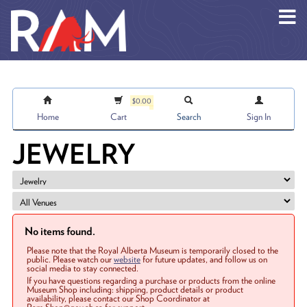
Skip to main content
$0.00
Home
Cart
Search
Sign In
JEWELRY
No items found.
Please note that the Royal Alberta Museum is temporarily closed to the
public. Please watch our
website
for future updates, and follow us on
social media to stay connected.
If you have questions regarding a purchase or products from the online
Museum Shop including: shipping, product details or product
availability, please contact our Shop Coordinator at