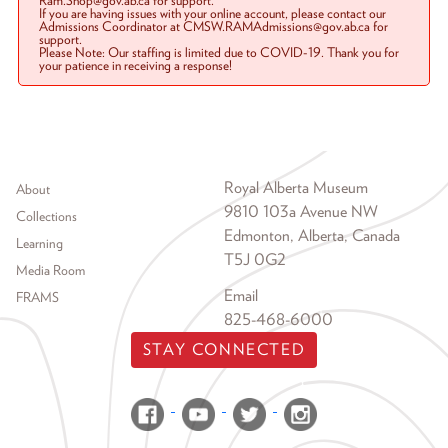
Ram.Shop@gov.ab.ca for support.
If you are having issues with your online account, please contact our
Admissions Coordinator at CMSW.RAMAdmissions@gov.ab.ca for
support.
Please Note: Our staffing is limited due to COVID-19. Thank you for
your patience in receiving a response!
Footer menu
Royal Alberta Museum
About
9810 103a Avenue NW
Collections
Edmonton, Alberta, Canada
Learning
T5J 0G2
Media Room
Email
FRAMS
825-468-6000
STAY CONNECTED