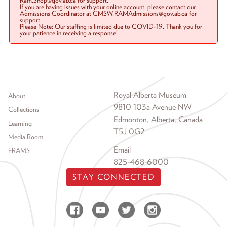
Ram.Shop@gov.ab.ca for support.
If you are having issues with your online account, please contact our
Admissions Coordinator at CMSW.RAMAdmissions@gov.ab.ca for
support.
Please Note: Our staffing is limited due to COVID-19. Thank you for
your patience in receiving a response!
Footer menu
Royal Alberta Museum
About
9810 103a Avenue NW
Collections
Edmonton, Alberta, Canada
Learning
T5J 0G2
Media Room
Email
FRAMS
825-468-6000
STAY CONNECTED