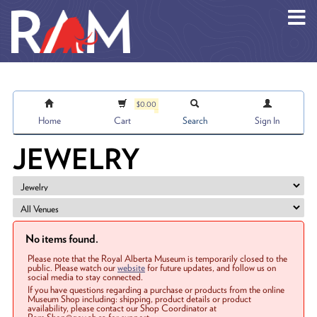
Skip to main content
$0.00
Home
Cart
Search
Sign In
JEWELRY
No items found.
Please note that the Royal Alberta Museum is temporarily closed to the
public. Please watch our
website
for future updates, and follow us on
social media to stay connected.
If you have questions regarding a purchase or products from the online
Museum Shop including: shipping, product details or product
availability, please contact our Shop Coordinator at