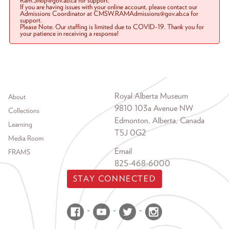
Ram.Shop@gov.ab.ca for support.
If you are having issues with your online account, please contact our
Admissions Coordinator at CMSW.RAMAdmissions@gov.ab.ca for
support.
Please Note: Our staffing is limited due to COVID-19. Thank you for
your patience in receiving a response!
Footer menu
Royal Alberta Museum
About
9810 103a Avenue NW
Collections
Edmonton, Alberta, Canada
Learning
T5J 0G2
Media Room
Email
FRAMS
825-468-6000
STAY CONNECTED