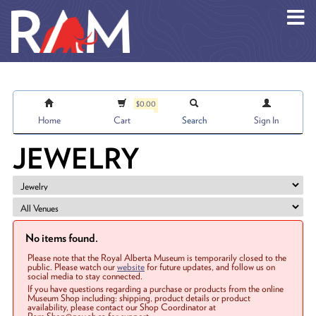
Skip to main content
$0.00
Home
Cart
Search
Sign In
JEWELRY
No items found.
Please note that the Royal Alberta Museum is temporarily closed to the
public. Please watch our
website
for future updates, and follow us on
social media to stay connected.
If you have questions regarding a purchase or products from the online
Museum Shop including: shipping, product details or product
availability, please contact our Shop Coordinator at