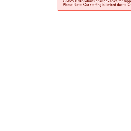
CMSW.RAMAdmissions@gov.ab.ca for suppo
Please Note: Our staffing is limited due to 