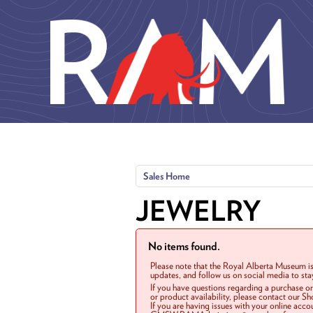
Skip to main content
Sales Home
JEWELRY
No items found.
Please note that the Royal Alberta Museum is
updates, and follow us on social media to st
If you have questions regarding a purchase o
or product availability, please contact our 
If you are having issues with your online acc