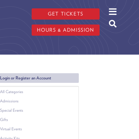
GET TICKETS
HOURS & ADMISSION
Login or Register an Account
All Categories
Admissions
Special Events
Gifts
Virtual Events
Activity Kits