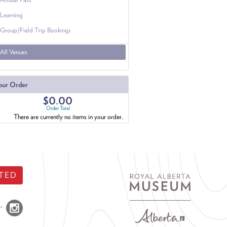
Learning
Group/Field Trip Bookings
All Venues
our Order
$0.00
Order Total
There are currently no items in your order.
TED