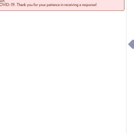
rt.
COVID-19. Thank you for your patience in receiving a response!