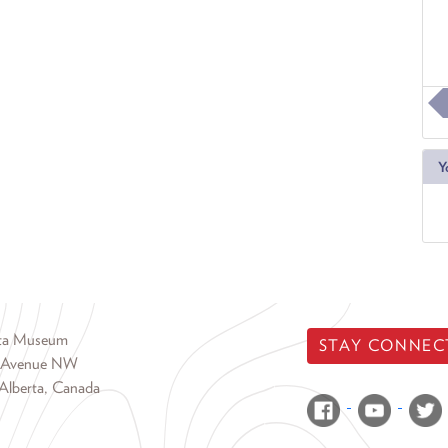
Y
rta Museum
STAY CONNEC
 Avenue NW
Alberta, Canada