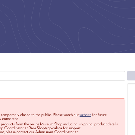
 temporarily closed to the public. Please watch our
website
for future
ay connected.
r products from the online Museum Shop including: shipping, product details
Shop Coordinator at Ram.Shop@gov.ab.ca for support.
ount, please contact our Admissions Coordinator at