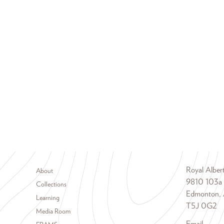
Footer menu
Royal Albe
About
9810 103a
Collections
Edmonton, 
Learning
T5J 0G2
Media Room
Email