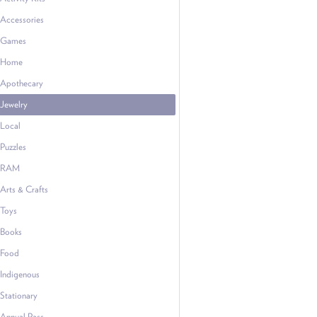
Accessories
Games
Home
Apothecary
Jewelry
Local
Puzzles
RAM
Arts & Crafts
Toys
Books
Food
Indigenous
Stationary
Annual Pass