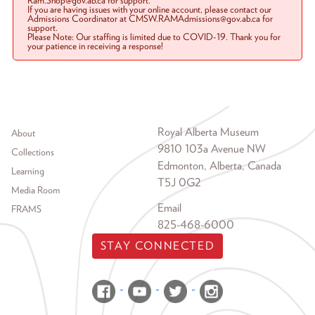
Ram.Shop@gov.ab.ca for support.
If you are having issues with your online account, please contact our
Admissions Coordinator at CMSW.RAMAdmissions@gov.ab.ca for
support.
Please Note: Our staffing is limited due to COVID-19. Thank you for
your patience in receiving a response!
Footer menu
Royal Alberta Museum
About
9810 103a Avenue NW
Collections
Edmonton, Alberta, Canada
Learning
T5J 0G2
Media Room
Email
FRAMS
825-468-6000
STAY CONNECTED