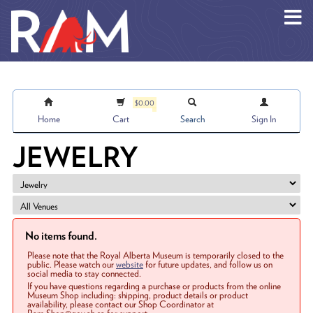
Skip to main content
$0.00
Home
Cart
Search
Sign In
JEWELRY
No items found.
Please note that the Royal Alberta Museum is temporarily closed to the
public. Please watch our
website
for future updates, and follow us on
social media to stay connected.
If you have questions regarding a purchase or products from the online
Museum Shop including: shipping, product details or product
availability, please contact our Shop Coordinator at