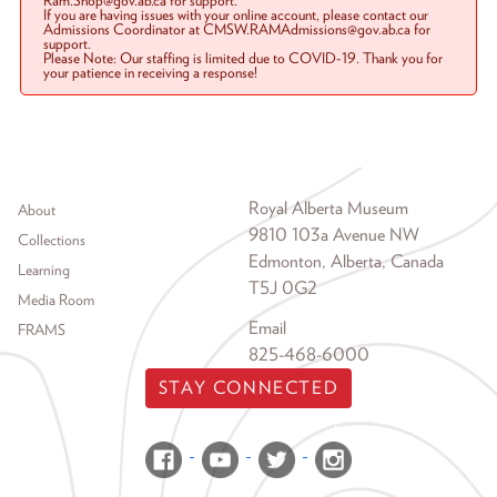
Ram.Shop@gov.ab.ca for support.
If you are having issues with your online account, please contact our
Admissions Coordinator at CMSW.RAMAdmissions@gov.ab.ca for
support.
Please Note: Our staffing is limited due to COVID-19. Thank you for
your patience in receiving a response!
Footer menu
Royal Alberta Museum
About
9810 103a Avenue NW
Collections
Edmonton, Alberta, Canada
Learning
T5J 0G2
Media Room
Email
FRAMS
825-468-6000
STAY CONNECTED