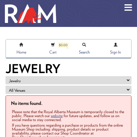
Skip to main content
$0.00
Home
Cart
Search
Sign In
JEWELRY
No items found.
Please note that the Royal Alberta Museum is temporarily closed to the
public. Please watch our
website
for future updates, and follow us on
social media to stay connected.
If you have questions regarding a purchase or products from the online
Museum Shop including: shipping, product details or product
availability, please contact our Shop Coordinator at