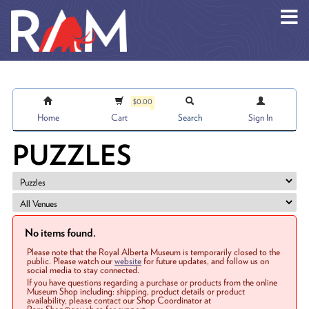
Skip to main content
$0.00
Home
Cart
Search
Sign In
PUZZLES
No items found.
Please note that the Royal Alberta Museum is temporarily closed to the
public. Please watch our
website
for future updates, and follow us on
social media to stay connected.
If you have questions regarding a purchase or products from the online
Museum Shop including: shipping, product details or product
availability, please contact our Shop Coordinator at