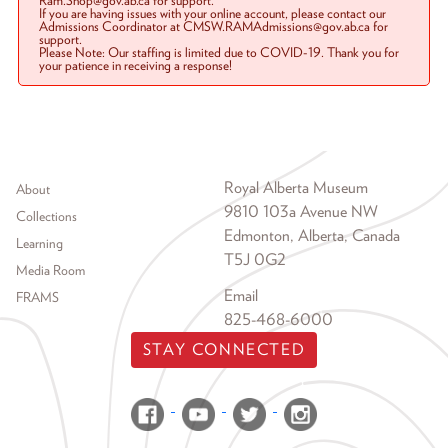
Ram.Shop@gov.ab.ca for support.
If you are having issues with your online account, please contact our
Admissions Coordinator at CMSW.RAMAdmissions@gov.ab.ca for
support.
Please Note: Our staffing is limited due to COVID-19. Thank you for
your patience in receiving a response!
Footer menu
Royal Alberta Museum
About
9810 103a Avenue NW
Collections
Edmonton, Alberta, Canada
Learning
T5J 0G2
Media Room
Email
FRAMS
825-468-6000
STAY CONNECTED