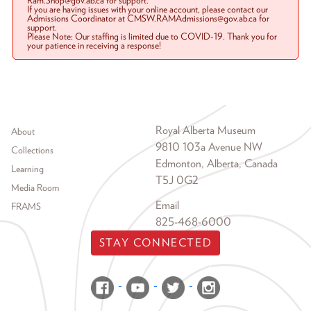
Ram.Shop@gov.ab.ca for support.
If you are having issues with your online account, please contact our
Admissions Coordinator at CMSW.RAMAdmissions@gov.ab.ca for
support.
Please Note: Our staffing is limited due to COVID-19. Thank you for
your patience in receiving a response!
Footer menu
Royal Alberta Museum
About
9810 103a Avenue NW
Collections
Edmonton, Alberta, Canada
Learning
T5J 0G2
Media Room
Email
FRAMS
825-468-6000
STAY CONNECTED