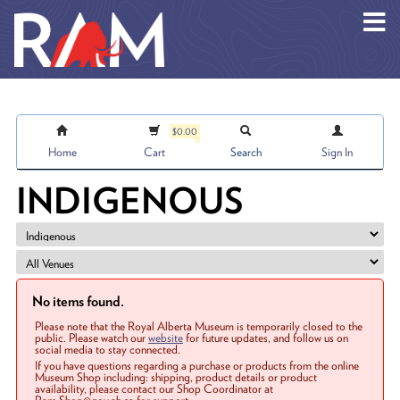
Skip to main content
$0.00
Home
Cart
Search
Sign In
INDIGENOUS
No items found.
Please note that the Royal Alberta Museum is temporarily closed to the
public. Please watch our
website
for future updates, and follow us on
social media to stay connected.
If you have questions regarding a purchase or products from the online
Museum Shop including: shipping, product details or product
availability, please contact our Shop Coordinator at