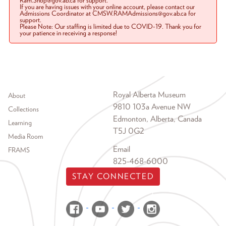
Ram.Shop@gov.ab.ca for support.
If you are having issues with your online account, please contact our
Admissions Coordinator at CMSW.RAMAdmissions@gov.ab.ca for
support.
Please Note: Our staffing is limited due to COVID-19. Thank you for
your patience in receiving a response!
Footer menu
Royal Alberta Museum
About
9810 103a Avenue NW
Collections
Edmonton, Alberta, Canada
Learning
T5J 0G2
Media Room
Email
FRAMS
825-468-6000
STAY CONNECTED