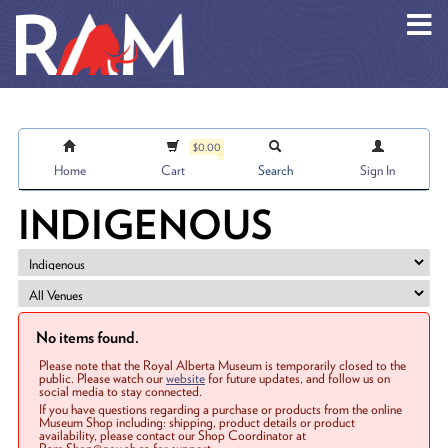
Skip to main content
$0.00
Home
Cart
Search
Sign In
INDIGENOUS
No items found.
Please note that the Royal Alberta Museum is temporarily closed to the
public. Please watch our
website
for future updates, and follow us on
social media to stay connected.
If you have questions regarding a purchase or products from the online
Museum Shop including: shipping, product details or product
availability, please contact our Shop Coordinator at