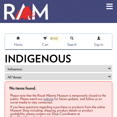
Skip to main content
$0.00
Home
Cart
Search
Sign In
INDIGENOUS
No items found.
Please note that the Royal Alberta Museum is temporarily closed to the
public. Please watch our
website
for future updates, and follow us on
social media to stay connected.
If you have questions regarding a purchase or products from the online
Museum Shop including: shipping, product details or product
availability, please contact our Shop Coordinator at