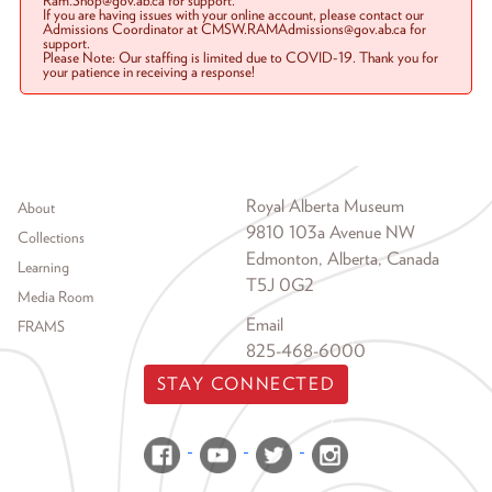
Ram.Shop@gov.ab.ca for support.
If you are having issues with your online account, please contact our
Admissions Coordinator at CMSW.RAMAdmissions@gov.ab.ca for
support.
Please Note: Our staffing is limited due to COVID-19. Thank you for
your patience in receiving a response!
Footer menu
Royal Alberta Museum
About
9810 103a Avenue NW
Collections
Edmonton, Alberta, Canada
Learning
T5J 0G2
Media Room
Email
FRAMS
825-468-6000
STAY CONNECTED