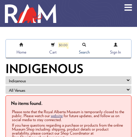
Skip to main content
$0.00
Home
Cart
Search
Sign In
INDIGENOUS
No items found.
Please note that the Royal Alberta Museum is temporarily closed to the
public. Please watch our
website
for future updates, and follow us on
social media to stay connected.
If you have questions regarding a purchase or products from the online
Museum Shop including: shipping, product details or product
availability, please contact our Shop Coordinator at