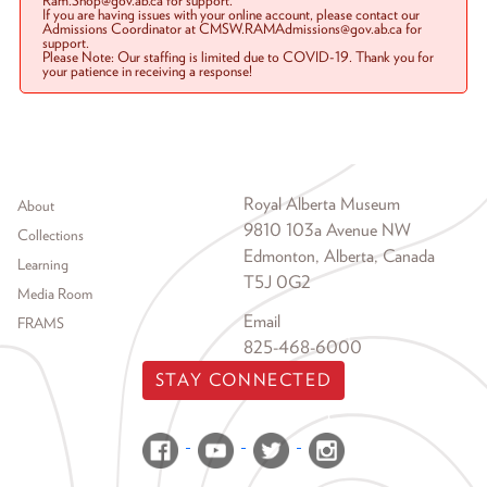
Ram.Shop@gov.ab.ca for support.
If you are having issues with your online account, please contact our
Admissions Coordinator at CMSW.RAMAdmissions@gov.ab.ca for
support.
Please Note: Our staffing is limited due to COVID-19. Thank you for
your patience in receiving a response!
Footer menu
Royal Alberta Museum
About
9810 103a Avenue NW
Collections
Edmonton, Alberta, Canada
Learning
T5J 0G2
Media Room
Email
FRAMS
825-468-6000
STAY CONNECTED