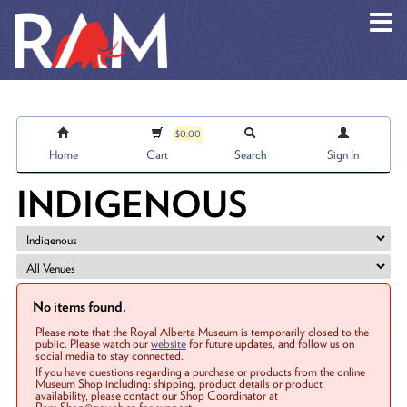
Skip to main content
$0.00
Home
Cart
Search
Sign In
INDIGENOUS
No items found.
Please note that the Royal Alberta Museum is temporarily closed to the
public. Please watch our
website
for future updates, and follow us on
social media to stay connected.
If you have questions regarding a purchase or products from the online
Museum Shop including: shipping, product details or product
availability, please contact our Shop Coordinator at