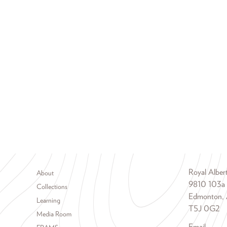
Footer menu
Royal Albe
About
9810 103a
Collections
Edmonton, 
Learning
T5J 0G2
Media Room
Email