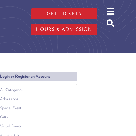
GET TICKETS
HOURS & ADMISSION
Login or Register an Account
All Categories
Admissions
Special Events
Gifts
Virtual Events
Activity Kits