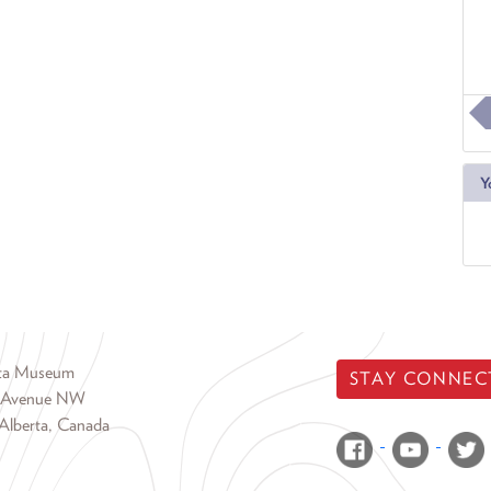
Y
rta Museum
STAY CONNEC
 Avenue NW
Alberta, Canada