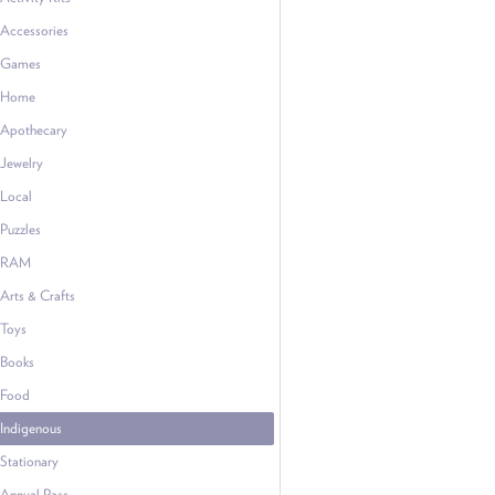
Accessories
Games
Home
Apothecary
Jewelry
Local
Puzzles
RAM
Arts & Crafts
Toys
Books
Food
Indigenous
Stationary
Annual Pass