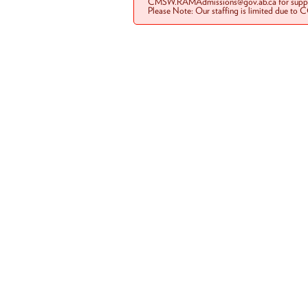
CMSW.RAMAdmissions@gov.ab.ca for suppo
Please Note: Our staffing is limited due to 