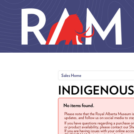
Skip to main content
Sales Home
INDIGENOUS
No items found.
Please note that the Royal Alberta Museum is
updates, and follow us on social media to st
If you have questions regarding a purchase o
or product availability, please contact our 
If you are having issues with your online acc