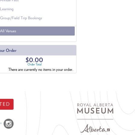
Learning
Group/Field Trip Bookings
All Venues
our Order
$0.00
Order Total
There are currently no items in your order.
TED