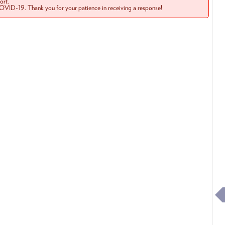
rt.
COVID-19. Thank you for your patience in receiving a response!