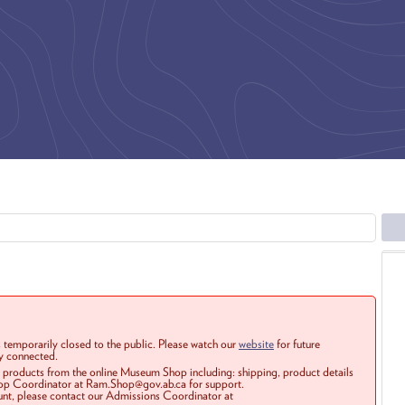
 temporarily closed to the public. Please watch our
website
for future
ay connected.
r products from the online Museum Shop including: shipping, product details
Shop Coordinator at Ram.Shop@gov.ab.ca for support.
ount, please contact our Admissions Coordinator at