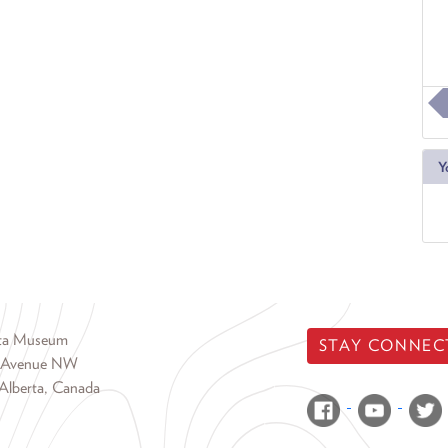
Y
rta Museum
STAY CONNEC
 Avenue NW
Alberta, Canada