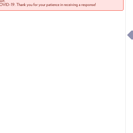
rt.
COVID-19. Thank you for your patience in receiving a response!