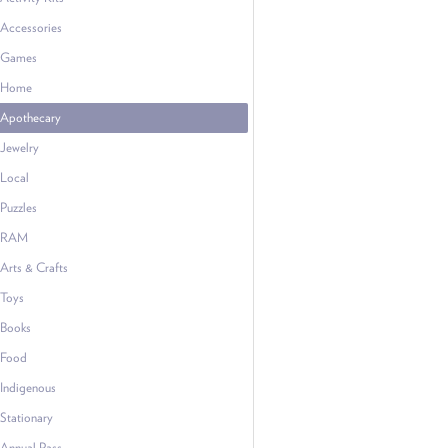
Accessories
Games
Home
Apothecary
Jewelry
Local
Puzzles
RAM
Arts & Crafts
Toys
Books
Food
Indigenous
Stationary
Annual Pass