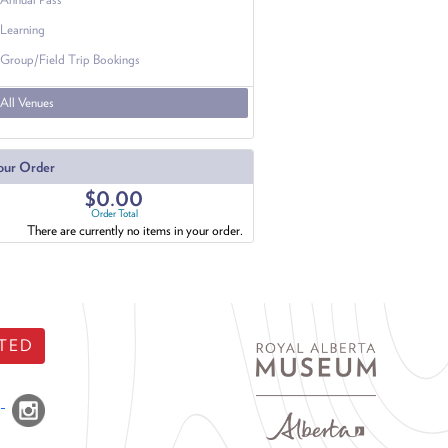
Learning
Group/Field Trip Bookings
All Venues
our Order
$0.00
Order Total
There are currently no items in your order.
TED