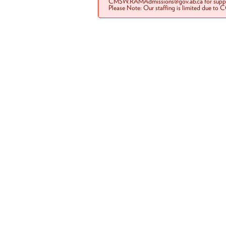
CMSW.RAMAdmissions@gov.ab.ca for suppo
Please Note: Our staffing is limited due to 