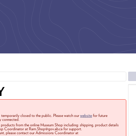
Y
 temporarily closed to the public. Please watch our
website
for future
ay connected.
r products from the online Museum Shop including: shipping, product details
Shop Coordinator at Ram.Shop@gov.ab.ca for support.
ount, please contact our Admissions Coordinator at