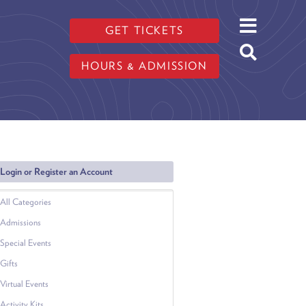
GET TICKETS
HOURS & ADMISSION
Login or Register an Account
All Categories
Admissions
Special Events
Gifts
Virtual Events
Activity Kits