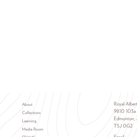
Footer menu
Royal Albe
About
9810 103a
Collections
Edmonton, 
Learning
T5J 0G2
Media Room
Email