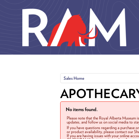
Skip to main content
Sales Home
APOTHECAR
No items found.
Please note that the Royal Alberta Museum is
updates, and follow us on social media to st
If you have questions regarding a purchase o
or product availability, please contact our 
If you are having issues with your online acc