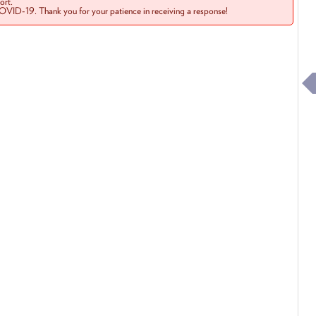
rt.
COVID-19. Thank you for your patience in receiving a response!