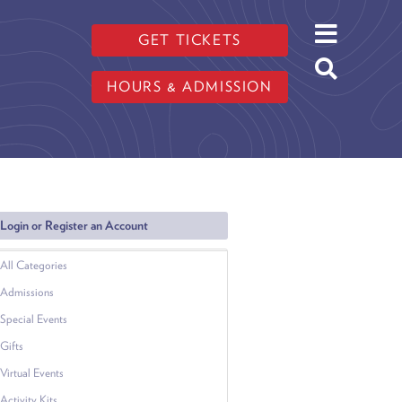
GET TICKETS
HOURS & ADMISSION
Login or Register an Account
All Categories
Admissions
Special Events
Gifts
Virtual Events
Activity Kits