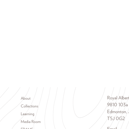
Footer menu
Royal Albe
About
9810 103a
Collections
Edmonton, 
Learning
T5J 0G2
Media Room
Email