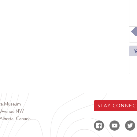
Y
rta Museum
STAY CONNEC
 Avenue NW
Alberta, Canada