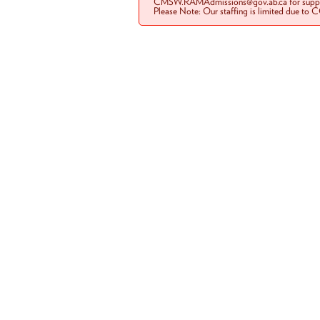
CMSW.RAMAdmissions@gov.ab.ca for suppo
Please Note: Our staffing is limited due to 