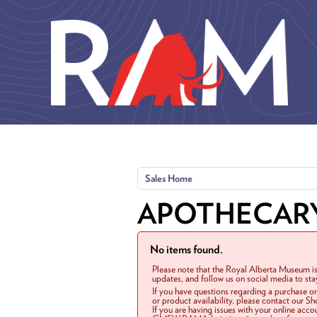
Skip to main content
Sales Home
APOTHECAR
No items found.
Please note that the Royal Alberta Museum is
updates, and follow us on social media to st
If you have questions regarding a purchase o
or product availability, please contact our 
If you are having issues with your online acc