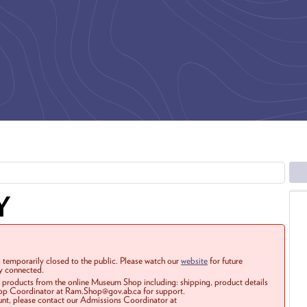
Y
 temporarily closed to the public. Please watch our
website
for future
ay connected.
r products from the online Museum Shop including: shipping, product details
Shop Coordinator at Ram.Shop@gov.ab.ca for support.
ount, please contact our Admissions Coordinator at