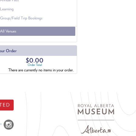
Learning
Group/Field Trip Bookings
All Venues
our Order
$0.00
Order Total
There are currently no items in your order.
TED