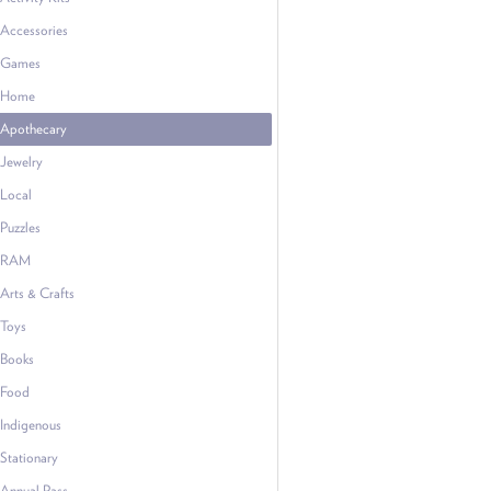
Accessories
Games
Home
Apothecary
Jewelry
Local
Puzzles
RAM
Arts & Crafts
Toys
Books
Food
Indigenous
Stationary
Annual Pass