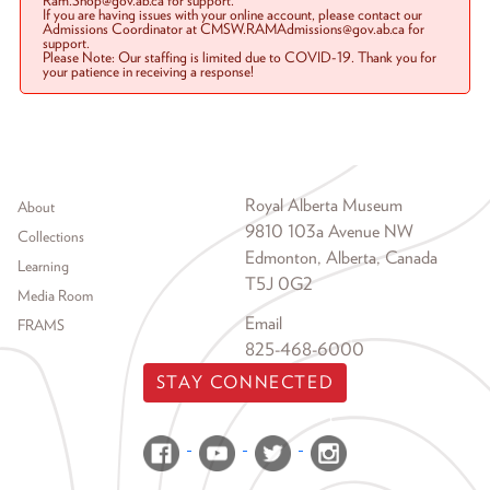
Ram.Shop@gov.ab.ca for support.
If you are having issues with your online account, please contact our
Admissions Coordinator at CMSW.RAMAdmissions@gov.ab.ca for
support.
Please Note: Our staffing is limited due to COVID-19. Thank you for
your patience in receiving a response!
Footer menu
Royal Alberta Museum
About
9810 103a Avenue NW
Collections
Edmonton, Alberta, Canada
Learning
T5J 0G2
Media Room
Email
FRAMS
825-468-6000
STAY CONNECTED