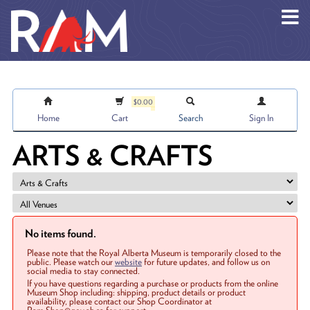
Skip to main content
$0.00
Home
Cart
Search
Sign In
ARTS & CRAFTS
No items found.
Please note that the Royal Alberta Museum is temporarily closed to the
public. Please watch our
website
for future updates, and follow us on
social media to stay connected.
If you have questions regarding a purchase or products from the online
Museum Shop including: shipping, product details or product
availability, please contact our Shop Coordinator at