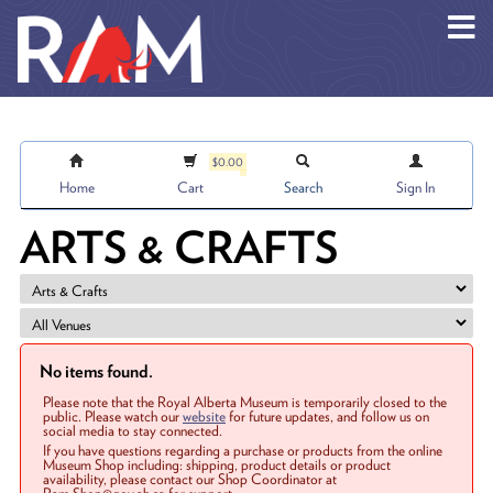
Skip to main content
$0.00
Home
Cart
Search
Sign In
ARTS & CRAFTS
No items found.
Please note that the Royal Alberta Museum is temporarily closed to the
public. Please watch our
website
for future updates, and follow us on
social media to stay connected.
If you have questions regarding a purchase or products from the online
Museum Shop including: shipping, product details or product
availability, please contact our Shop Coordinator at