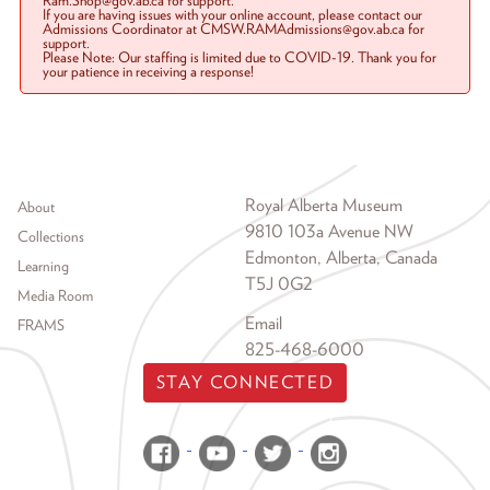
Ram.Shop@gov.ab.ca for support.
If you are having issues with your online account, please contact our
Admissions Coordinator at CMSW.RAMAdmissions@gov.ab.ca for
support.
Please Note: Our staffing is limited due to COVID-19. Thank you for
your patience in receiving a response!
Footer menu
Royal Alberta Museum
About
9810 103a Avenue NW
Collections
Edmonton, Alberta, Canada
Learning
T5J 0G2
Media Room
Email
FRAMS
825-468-6000
STAY CONNECTED