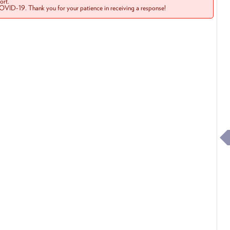
rt.
COVID-19. Thank you for your patience in receiving a response!