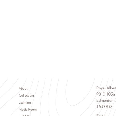
Footer menu
Royal Albe
About
9810 103a
Collections
Edmonton, 
Learning
T5J 0G2
Media Room
Email