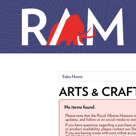
Skip to main content
Sales Home
ARTS & CRAF
No items found.
Please note that the Royal Alberta Museum is
updates, and follow us on social media to st
If you have questions regarding a purchase o
or product availability, please contact our 
If you are having issues with your online acc