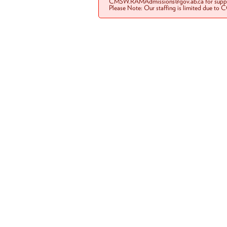
CMSW.RAMAdmissions@gov.ab.ca for suppo
Please Note: Our staffing is limited due to 