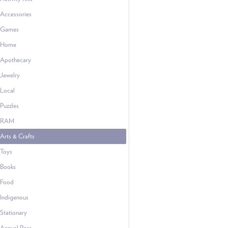
Accessories
Games
Home
Apothecary
Jewelry
Local
Puzzles
RAM
Arts & Crafts
Toys
Books
Food
Indigenous
Stationary
Annual Pass