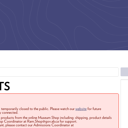
TS
 temporarily closed to the public. Please watch our
website
for future
ay connected.
r products from the online Museum Shop including: shipping, product details
Shop Coordinator at Ram.Shop@gov.ab.ca for support.
ount, please contact our Admissions Coordinator at