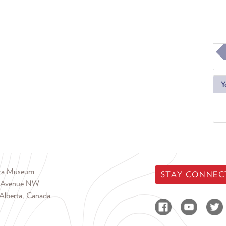
Y
rta Museum
STAY CONNEC
 Avenue NW
Alberta, Canada