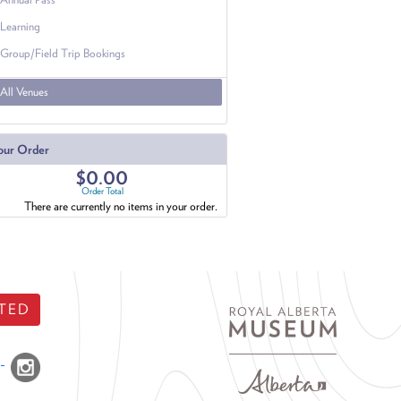
Learning
Group/Field Trip Bookings
All Venues
our Order
$0.00
Order Total
There are currently no items in your order.
TED