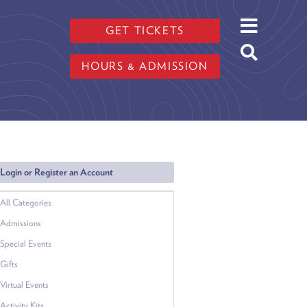
GET TICKETS
HOURS & ADMISSION
Login or Register an Account
All Categories
Admissions
Special Events
Gifts
Virtual Events
Activity Kits