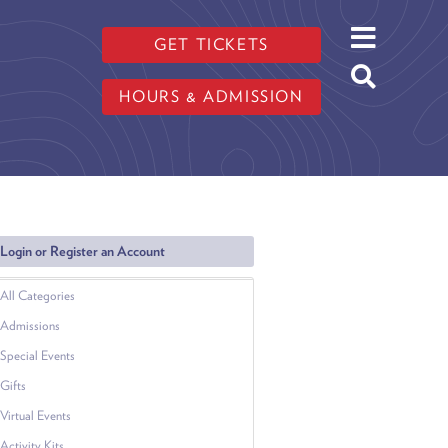
GET TICKETS
HOURS & ADMISSION
Login or Register an Account
All Categories
Admissions
Special Events
Gifts
Virtual Events
Activity Kits