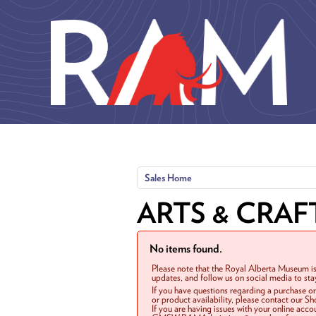
Skip to main content
Sales Home
ARTS & CRAF
No items found.
Please note that the Royal Alberta Museum is
updates, and follow us on social media to st
If you have questions regarding a purchase o
or product availability, please contact our 
If you are having issues with your online acc