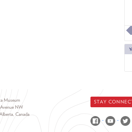
Y
rta Museum
STAY CONNEC
 Avenue NW
Alberta, Canada