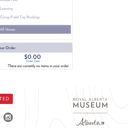
Learning
Group/Field Trip Bookings
All Venues
our Order
$0.00
Order Total
There are currently no items in your order.
TED