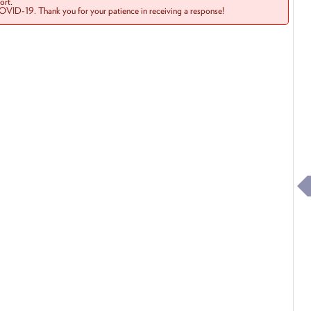
rt.
COVID-19. Thank you for your patience in receiving a response!