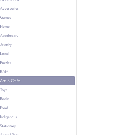
Accessories
Games
Home
Apothecary
Jewelry
Local
Puzzles
RAM
Arts & Crafts
Toys
Books
Food
Indigenous
Stationary
Annual Pass