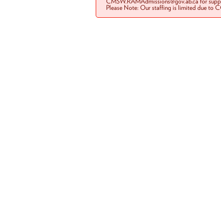
CMSW.RAMAdmissions@gov.ab.ca for suppo
Please Note: Our staffing is limited due to 