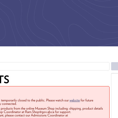
TS
 temporarily closed to the public. Please watch our
website
for future
ay connected.
r products from the online Museum Shop including: shipping, product details
Shop Coordinator at Ram.Shop@gov.ab.ca for support.
ount, please contact our Admissions Coordinator at