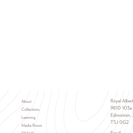
Footer menu
Royal Albe
About
9810 103a
Collections
Edmonton, 
Learning
T5J 0G2
Media Room
Email