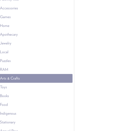
Accessories
Games
Home
Apothecary
Jewelry
Local
Puzzles
RAM
Arts & Crafts
Toys
Books
Food
Indigenous
Stationary
Annual Pass