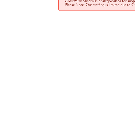
CMSW.RAMAdmissions@gov.ab.ca for suppo
Please Note: Our staffing is limited due to 