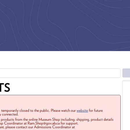
TS
 temporarily closed to the public. Please watch our
website
for future
ay connected.
r products from the online Museum Shop including: shipping, product details
Shop Coordinator at Ram.Shop@gov.ab.ca for support.
ount, please contact our Admissions Coordinator at