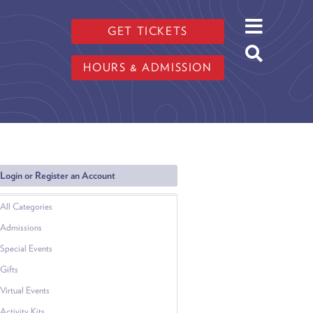
GET TICKETS
HOURS & ADMISSION
Login or Register an Account
All Categories
Admissions
Special Events
Gifts
Virtual Events
Activity Kits