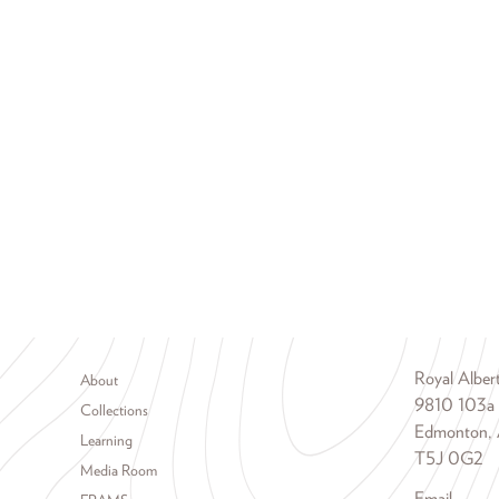
Footer menu
Royal Albe
About
9810 103a
Collections
Edmonton, 
Learning
T5J 0G2
Media Room
Email