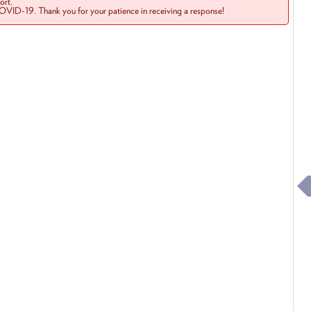
rt.
COVID-19. Thank you for your patience in receiving a response!