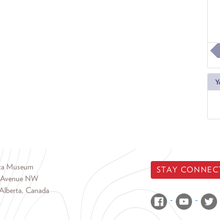
Y
rta Museum
STAY CONNEC
 Avenue NW
Alberta, Canada