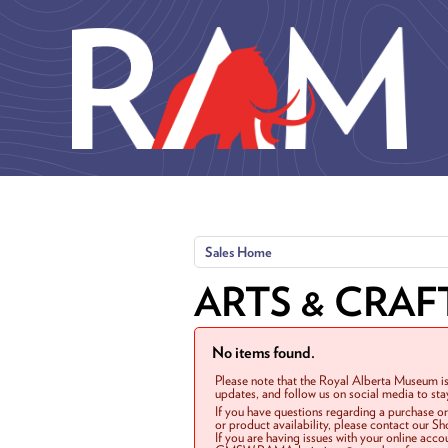
Skip to main content
Sales Home
ARTS & CRAF
No items found.
Please note that the Royal Alberta Museum is
updates, and follow us on social media to st
If you have questions regarding a purchase o
or product availability, please contact our 
If you are having issues with your online acc