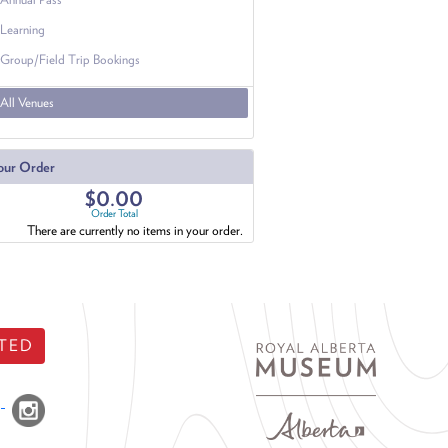
Learning
Group/Field Trip Bookings
All Venues
our Order
$0.00
Order Total
There are currently no items in your order.
TED