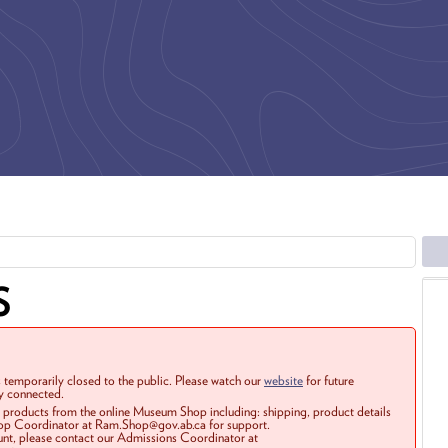
S
 temporarily closed to the public. Please watch our
website
for future
ay connected.
r products from the online Museum Shop including: shipping, product details
Shop Coordinator at Ram.Shop@gov.ab.ca for support.
ount, please contact our Admissions Coordinator at