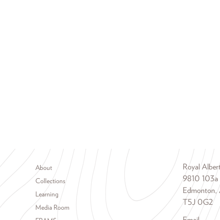
Footer menu
Royal Albe
About
9810 103a
Collections
Edmonton, 
Learning
T5J 0G2
Media Room
Email