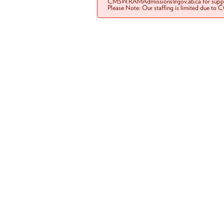
CMSW.RAMAdmissions@gov.ab.ca for suppo
Please Note: Our staffing is limited due to 