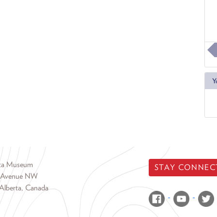
Y
rta Museum
STAY CONNEC
 Avenue NW
Alberta, Canada