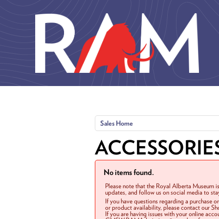
Skip to main content
Sales Home
ACCESSORIE
No items found.
Please note that the Royal Alberta Museum is
updates, and follow us on social media to st
If you have questions regarding a purchase o
or product availability, please contact our 
If you are having issues with your online acc