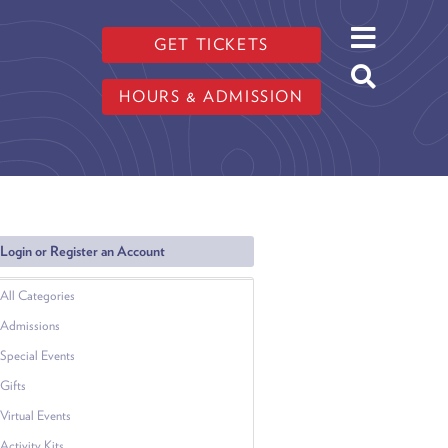
GET TICKETS
HOURS & ADMISSION
Login or Register an Account
All Categories
Admissions
Special Events
Gifts
Virtual Events
Activity Kits