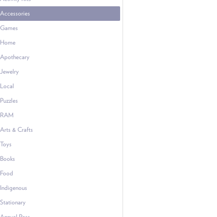
Accessories
Games
Home
Apothecary
Jewelry
Local
Puzzles
RAM
Arts & Crafts
Toys
Books
Food
Indigenous
Stationary
Annual Pass