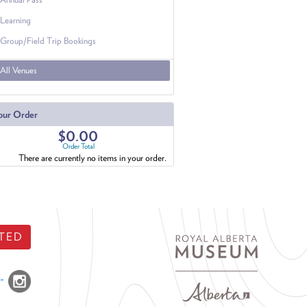
Learning
Group/Field Trip Bookings
All Venues
our Order
$0.00
Order Total
There are currently no items in your order.
TED