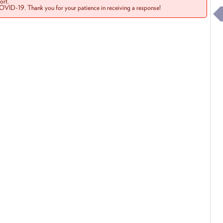
rt.
COVID-19. Thank you for your patience in receiving a response!