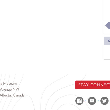
Y
rta Museum
STAY CONNEC
 Avenue NW
Alberta, Canada