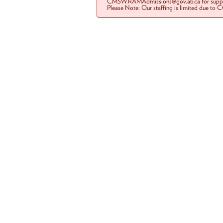
CMSW.RAMAdmissions@gov.ab.ca for suppo
Please Note: Our staffing is limited due to 