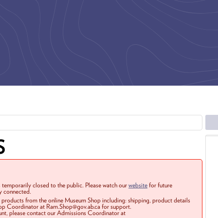
S
 temporarily closed to the public. Please watch our
website
for future
ay connected.
r products from the online Museum Shop including: shipping, product details
Shop Coordinator at Ram.Shop@gov.ab.ca for support.
ount, please contact our Admissions Coordinator at