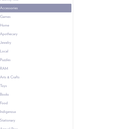
Accessories
Games
Home
Apothecary
Jewelry
Local
Puzzles
RAM
Arts & Crafts
Toys
Books
Food
Indigenous
Stationary
Annual Pass