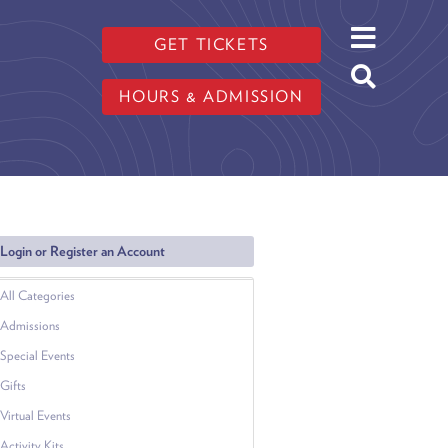
GET TICKETS
HOURS & ADMISSION
Login or Register an Account
All Categories
Admissions
Special Events
Gifts
Virtual Events
Activity Kits