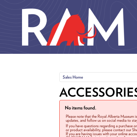
Skip to main content
Sales Home
ACCESSORIE
No items found.
Please note that the Royal Alberta Museum is
updates, and follow us on social media to st
If you have questions regarding a purchase o
or product availability, please contact our 
If you are having issues with your online acc