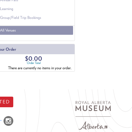
Learning
Group/Field Trip Bookings
All Venues
our Order
$0.00
Order Total
There are currently no items in your order.
TED