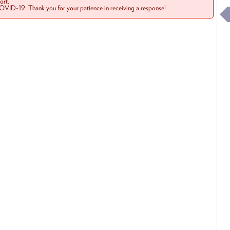
rt.
COVID-19. Thank you for your patience in receiving a response!