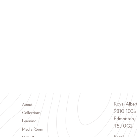
Footer menu
Royal Albe
About
9810 103a
Collections
Edmonton, 
Learning
T5J 0G2
Media Room
Email