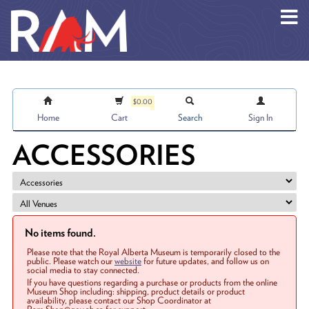
Skip to main content
$0.00
Home
Cart
Search
Sign In
ACCESSORIES
No items found.
Please note that the Royal Alberta Museum is temporarily closed to the
public. Please watch our
website
for future updates, and follow us on
social media to stay connected.
If you have questions regarding a purchase or products from the online
Museum Shop including: shipping, product details or product
availability, please contact our Shop Coordinator at