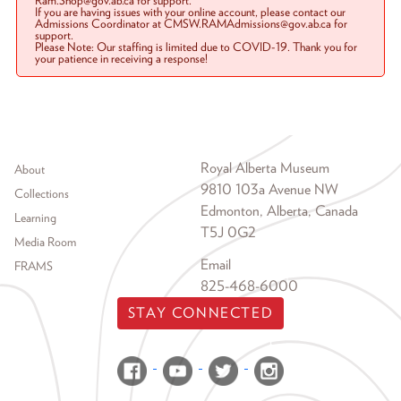
Ram.Shop@gov.ab.ca for support.
If you are having issues with your online account, please contact our
Admissions Coordinator at CMSW.RAMAdmissions@gov.ab.ca for
support.
Please Note: Our staffing is limited due to COVID-19. Thank you for
your patience in receiving a response!
Footer menu
Royal Alberta Museum
About
9810 103a Avenue NW
Collections
Edmonton, Alberta, Canada
Learning
T5J 0G2
Media Room
Email
FRAMS
825-468-6000
STAY CONNECTED