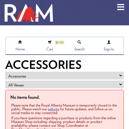
Skip to main content
$0.00
Home
Cart
Search
Sign In
ACCESSORIES
No items found.
Please note that the Royal Alberta Museum is temporarily closed to the
public. Please watch our
website
for future updates, and follow us on
social media to stay connected.
If you have questions regarding a purchase or products from the online
Museum Shop including: shipping, product details or product
availability, please contact our Shop Coordinator at