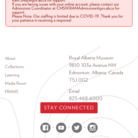
Ram.Shop@gov.ab.ca for support.
If you are having issues with your online account, please contact our
Admissions Coordinator at CMSW.RAMAdmissions@gov.ab.ca for
support.
Please Note: Our staffing is limited due to COVID-19. Thank you for
your patience in receiving a response!
Footer menu
Royal Alberta Museum
About
9810 103a Avenue NW
Collections
Edmonton, Alberta, Canada
Learning
T5J 0G2
Media Room
Email
FRAMS
825-468-6000
STAY CONNECTED