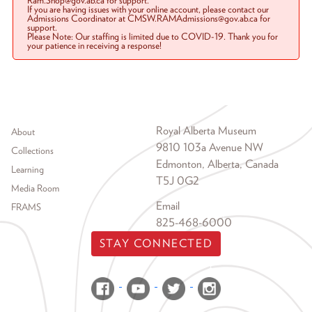
Ram.Shop@gov.ab.ca for support.
If you are having issues with your online account, please contact our
Admissions Coordinator at CMSW.RAMAdmissions@gov.ab.ca for
support.
Please Note: Our staffing is limited due to COVID-19. Thank you for
your patience in receiving a response!
Footer menu
Royal Alberta Museum
About
9810 103a Avenue NW
Collections
Edmonton, Alberta, Canada
Learning
T5J 0G2
Media Room
Email
FRAMS
825-468-6000
STAY CONNECTED