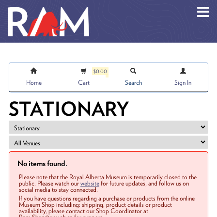
Skip to main content
$0.00
Home
Cart
Search
Sign In
STATIONARY
No items found.
Please note that the Royal Alberta Museum is temporarily closed to the
public. Please watch our
website
for future updates, and follow us on
social media to stay connected.
If you have questions regarding a purchase or products from the online
Museum Shop including: shipping, product details or product
availability, please contact our Shop Coordinator at