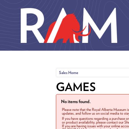
Skip to main content
Sales Home
GAMES
No items found.
Please note that the Royal Alberta Museum is
updates, and follow us on social media to st
If you have questions regarding a purchase o
or product availability, please contact our 
If you are having issues with your online acc