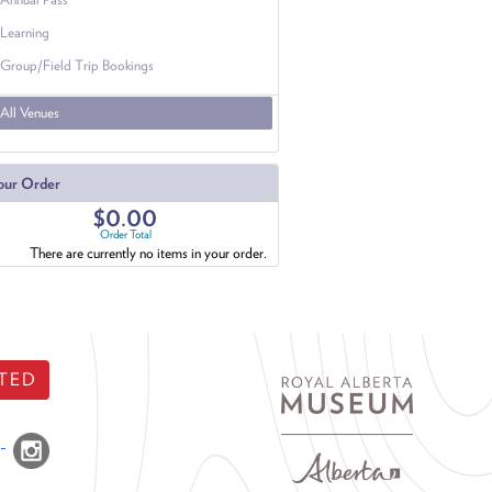
Learning
Group/Field Trip Bookings
All Venues
our Order
$0.00
Order Total
There are currently no items in your order.
TED