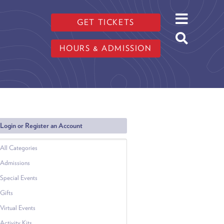
GET TICKETS
HOURS & ADMISSION
Login or Register an Account
All Categories
Admissions
Special Events
Gifts
Virtual Events
Activity Kits