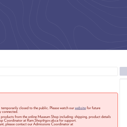
 temporarily closed to the public. Please watch our
website
for future
ay connected.
r products from the online Museum Shop including: shipping, product details
Shop Coordinator at Ram.Shop@gov.ab.ca for support.
ount, please contact our Admissions Coordinator at