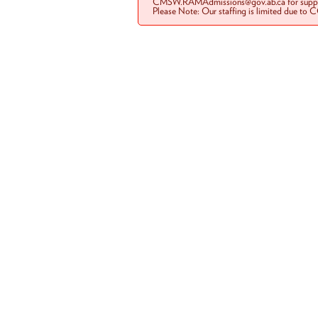
CMSW.RAMAdmissions@gov.ab.ca for suppo
Please Note: Our staffing is limited due to 