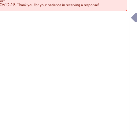
rt.
COVID-19. Thank you for your patience in receiving a response!