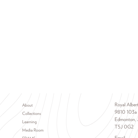
Footer menu
Royal Albe
About
9810 103a
Collections
Edmonton, 
Learning
T5J 0G2
Media Room
Email