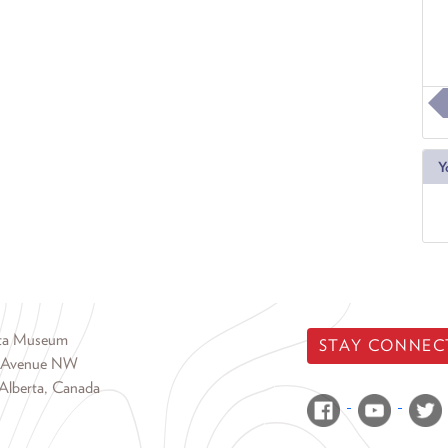
Y
rta Museum
STAY CONNEC
 Avenue NW
Alberta, Canada