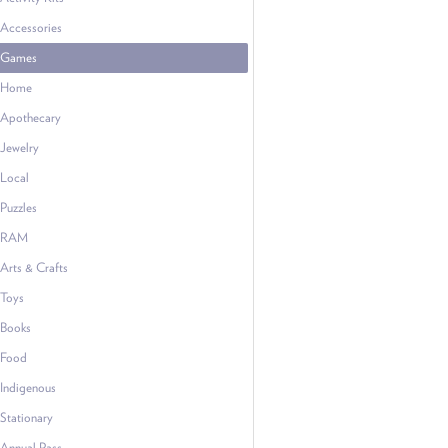
Accessories
Games
Home
Apothecary
Jewelry
Local
Puzzles
RAM
Arts & Crafts
Toys
Books
Food
Indigenous
Stationary
Annual Pass