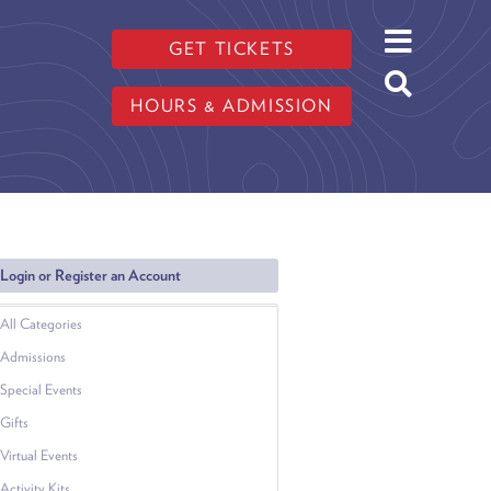
GET TICKETS
HOURS & ADMISSION
Login or Register an Account
All Categories
Admissions
Special Events
Gifts
Virtual Events
Activity Kits