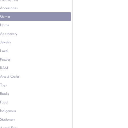
Accessories
Games
Home
Apothecary
Jewelry
Local
Puzzles
RAM
Arts & Crafts
Toys
Books
Food
Indigenous
Stationary
Annual Pass