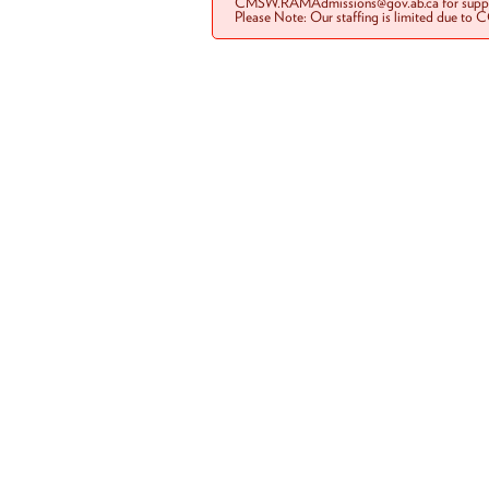
CMSW.RAMAdmissions@gov.ab.ca for suppo
Please Note: Our staffing is limited due to 