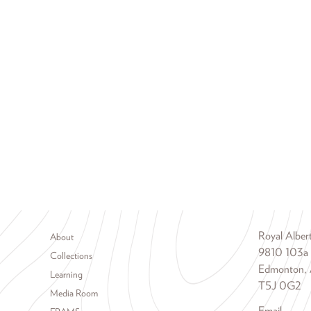
Footer menu
Royal Albe
About
9810 103a
Collections
Edmonton, 
Learning
T5J 0G2
Media Room
Email