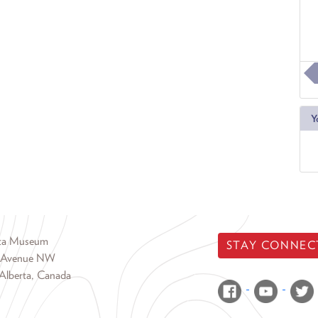
Y
rta Museum
STAY CONNEC
 Avenue NW
Alberta, Canada