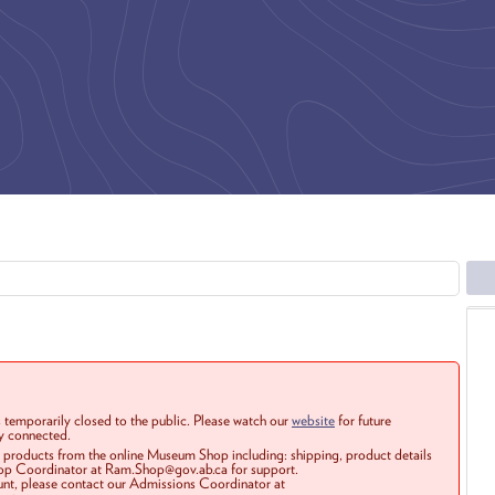
 temporarily closed to the public. Please watch our
website
for future
ay connected.
r products from the online Museum Shop including: shipping, product details
Shop Coordinator at Ram.Shop@gov.ab.ca for support.
ount, please contact our Admissions Coordinator at