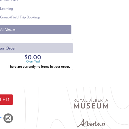
Learning
Group/Field Trip Bookings
All Venues
our Order
$0.00
Order Total
There are currently no items in your order.
TED