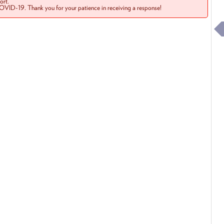
rt.
COVID-19. Thank you for your patience in receiving a response!