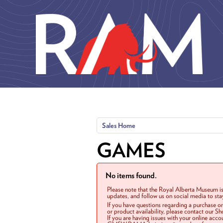
Skip to main content
Sales Home
GAMES
No items found.
Please note that the Royal Alberta Museum is
updates, and follow us on social media to st
If you have questions regarding a purchase o
or product availability, please contact our 
If you are having issues with your online acc