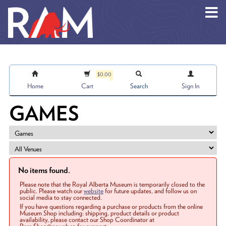
Skip to main content
$0.00
Home
Cart
Search
Sign In
GAMES
No items found.
Please note that the Royal Alberta Museum is temporarily closed to the
public. Please watch our
website
for future updates, and follow us on
social media to stay connected.
If you have questions regarding a purchase or products from the online
Museum Shop including: shipping, product details or product
availability, please contact our Shop Coordinator at