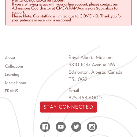
Ram.Shop@gov.ab.ca for support.
If you are having issues with your online account, please contact our
Admissions Coordinator at CMSW.RAMAdmissions@gov.ab.ca for
support.
Please Note: Our staffing is limited due to COVID-19. Thank you for
your patience in receiving a response!
Footer menu
Royal Alberta Museum
About
9810 103a Avenue NW
Collections
Edmonton, Alberta, Canada
Learning
T5J 0G2
Media Room
Email
FRAMS
825-468-6000
STAY CONNECTED