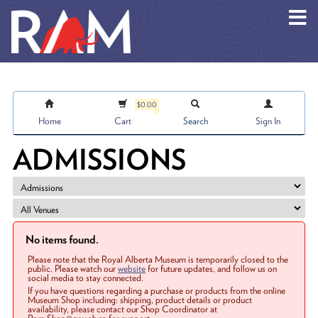
Skip to main content
$0.00
Home
Cart
Search
Sign In
ADMISSIONS
No items found.
Please note that the Royal Alberta Museum is temporarily closed to the
public. Please watch our
website
for future updates, and follow us on
social media to stay connected.
If you have questions regarding a purchase or products from the online
Museum Shop including: shipping, product details or product
availability, please contact our Shop Coordinator at