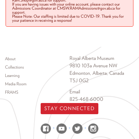
Ram.Shop@gov.ab.ca for support.
If you are having issues with your online account, please contact our
Admissions Coordinator at CMSW.RAMAdmissions@gov.ab.ca for
support.
Please Note: Our staffing is limited due to COVID-19. Thank you for
your patience in receiving a response!
Footer menu
Royal Alberta Museum
About
9810 103a Avenue NW
Collections
Edmonton, Alberta, Canada
Learning
T5J 0G2
Media Room
Email
FRAMS
825-468-6000
STAY CONNECTED