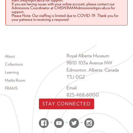
Ram.Shop@gov.ab.ca for support.
If you are having issues with your online account, please contact our
Admissions Coordinator at CMSW.RAMAdmissions@gov.ab.ca for
support.
Please Note: Our staffing is limited due to COVID-19. Thank you for
your patience in receiving a response!
Footer menu
Royal Alberta Museum
About
9810 103a Avenue NW
Collections
Edmonton, Alberta, Canada
Learning
T5J 0G2
Media Room
Email
FRAMS
825-468-6000
STAY CONNECTED