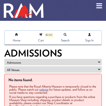
Skip to main content
$0.00
Home
Cart
Search
Sign In
ADMISSIONS
No items found.
Please note that the Royal Alberta Museum is temporarily closed to the
public. Please watch our
website
for future updates, and follow us on
social media to stay connected.
If you have questions regarding a purchase or products from the online
Museum Shop including: shipping, product details or product
availability, please contact our Shop Coordinator at